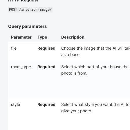
POST /interior-image/
Query parameters
Parameter
Type
Description
file
Required
Choose the image that the AI will ta
as a base.
room_type
Required
Select which part of your house the
photo is from.
style
Required
Select what style you want the AI to
give your photo