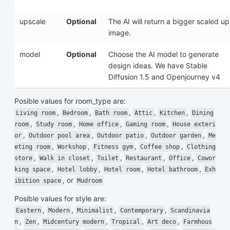
upscale
Optional
The AI will return a bigger scaled up
image.
model
Optional
Choose the AI model to generate
design ideas. We have Stable
Diffusion 1.5 and Openjourney v4
Posible values for
room_type
are:
,
,
,
,
,
Living room
Bedroom
Bath room
Attic
Kitchen
Dining
,
,
,
,
room
Study room
Home office
Gaming room
House exteri
,
,
,
,
or
Outdoor pool area
Outdoor patio
Outdoor garden
Me
,
,
,
,
eting room
Workshop
Fitness gym
Coffee shop
Clothing
,
,
,
,
,
store
Walk in closet
Toilet
Restaurant
Office
Cowor
,
,
,
,
king space
Hotel lobby
Hotel room
Hotel bathroom
Exh
, or
ibition space
Mudroom
Posible values for
style
are:
,
,
,
,
Eastern
Modern
Minimalist
Contemporary
Scandinavia
,
,
,
,
,
n
Zen
Midcentury modern
Tropical
Art deco
Farmhous