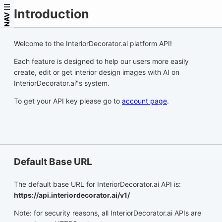
Introduction
NAV
Welcome to the InteriorDecorator.ai platform API!
Each feature is designed to help our users more easily
create, edit or get interior design images with AI on
InteriorDecorator.ai"s system.
To get your API key please go to
account page
.
Default Base URL
The default base URL for InteriorDecorator.ai API is:
https://api.interiordecorator.ai/v1/
Note: for security reasons, all InteriorDecorator.ai APIs are