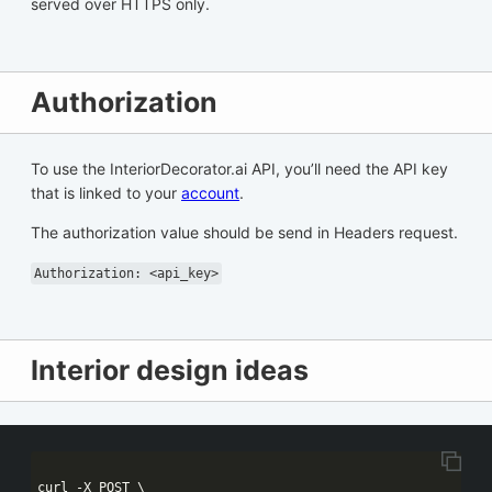
served over HTTPS only.
Authorization
To use the InteriorDecorator.ai API, you’ll need the API key
that is linked to your
account
.
The authorization value should be send in Headers request.
Authorization: <api_key>
Interior design ideas
curl -X POST \
