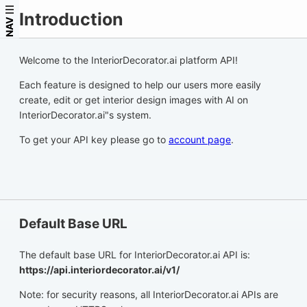
Introduction
NAV
Welcome to the InteriorDecorator.ai platform API!
Each feature is designed to help our users more easily
create, edit or get interior design images with AI on
InteriorDecorator.ai"s system.
To get your API key please go to
account page
.
Default Base URL
The default base URL for InteriorDecorator.ai API is:
https://api.interiordecorator.ai/v1/
Note: for security reasons, all InteriorDecorator.ai APIs are