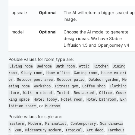
upscale
Optional
The AI will return a bigger scaled up
image.
model
Optional
Choose the AI model to generate
design ideas. We have Stable
Diffusion 1.5 and Openjourney v4
Posible values for
room_type
are:
,
,
,
,
,
Living room
Bedroom
Bath room
Attic
Kitchen
Dining
,
,
,
,
room
Study room
Home office
Gaming room
House exteri
,
,
,
,
or
Outdoor pool area
Outdoor patio
Outdoor garden
Me
,
,
,
,
eting room
Workshop
Fitness gym
Coffee shop
Clothing
,
,
,
,
,
store
Walk in closet
Toilet
Restaurant
Office
Cowor
,
,
,
,
king space
Hotel lobby
Hotel room
Hotel bathroom
Exh
, or
ibition space
Mudroom
Posible values for
style
are:
,
,
,
,
Eastern
Modern
Minimalist
Contemporary
Scandinavia
,
,
,
,
,
n
Zen
Midcentury modern
Tropical
Art deco
Farmhous