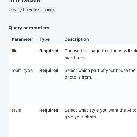
POST /interior-image/
Query parameters
Parameter
Type
Description
file
Required
Choose the image that the AI will ta
as a base.
room_type
Required
Select which part of your house the
photo is from.
style
Required
Select what style you want the AI to
give your photo