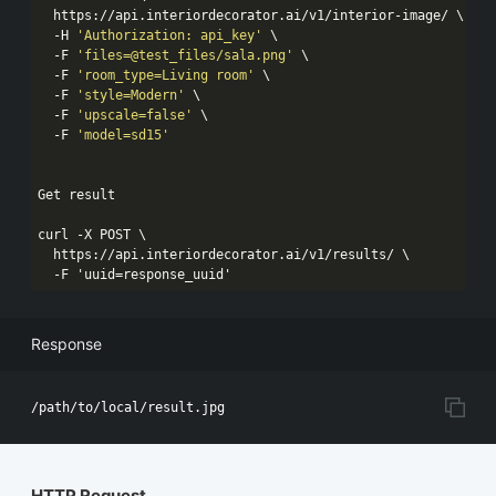
  https://api.interiordecorator.ai/v1/interior-image/ \

  -H 
'Authorization: api_key'
 \

  -F 
'files=@test_files/sala.png'
 \

  -F 
'room_type=Living room'
 \

  -F 
'style=Modern'
 \

  -F 
'upscale=false'
 \

  -F 
'model=sd15'
Get result

curl -X POST \

  https://api.interiordecorator.ai/v1/results/ \

  -F 
'uuid=response_uuid'
Response
HTTP Request