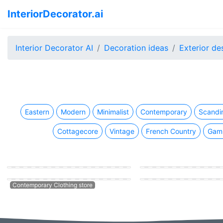
InteriorDecorator.ai
Interior Decorator AI
Decoration ideas
Exterior de
Eastern
Modern
Minimalist
Contemporary
Scandi
Cottagecore
Vintage
French Country
Gam
Vintage Clothing store
Eastern Clothing store
Modern Clothing store
Contemporary Clothing store
Contemporary Clothing stor