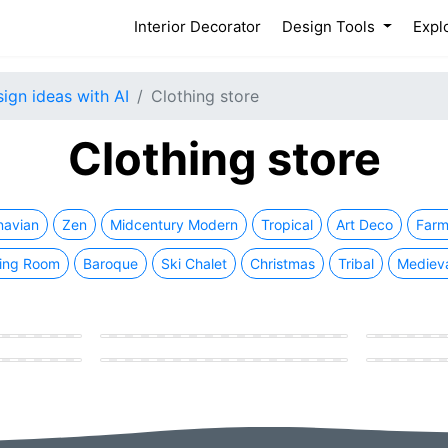
(current)
Interior Decorator
Design Tools
Expl
sign ideas with AI
Clothing store
Clothing store
navian
Zen
Midcentury Modern
Tropical
Art Deco
Farm
ing Room
Baroque
Ski Chalet
Christmas
Tribal
Mediev
Modern Clothing store
Modern Clot
e
Eastern Clothing store