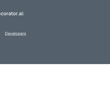
corator.ai:
Developers