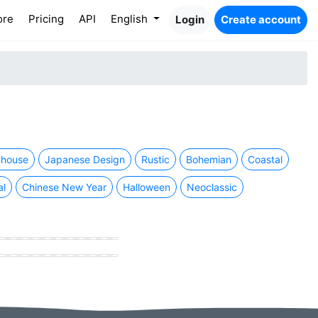
ore
Pricing
API
English
Login
Create account
house
Japanese Design
Rustic
Bohemian
Coastal
al
Chinese New Year
Halloween
Neoclassic
hing store