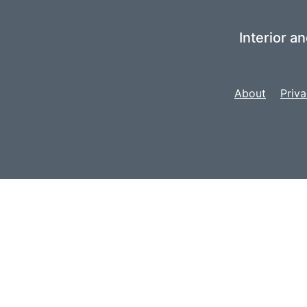
Interior a
About
Priva