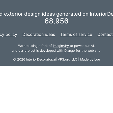
nd exterior design ideas generated on InteriorDe
68,956
cy policy
Decoration ideas
Terms of service
Contact
We are using a fork of
imaginAIry
to power our AI,
and our project is developed with
Django
for the web site.
© 2026 InteriorDecorator.ai|
VPS.org
LLC | Made by
Lou