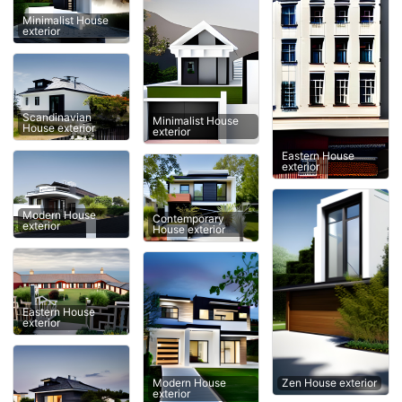
Minimalist House
exterior
Scandinavian
Minimalist House
House exterior
exterior
Eastern House
exterior
Modern House
Contemporary
exterior
House exterior
Eastern House
exterior
Zen House exterior
Modern House
exterior