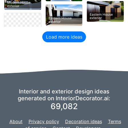
Modern House
exterior
Eastern House
exterior
Eastern House
exterior
Load more ideas
Interior and exterior design ideas
generated on InteriorDecorator.ai:
69,082
About
Privacy policy
Decoration ideas
Terms