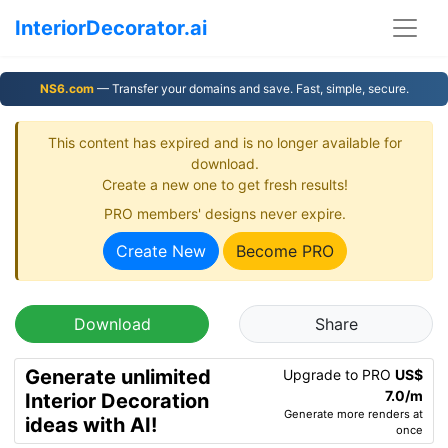
InteriorDecorator.ai
NS6.com
— Transfer your domains and save. Fast, simple, secure.
This content has expired and is no longer available for
download.
Create a new one to get fresh results!
PRO members' designs never expire.
Create New
Become PRO
Download
Share
Generate unlimited
Upgrade to PRO
US$
7.0/m
Interior Decoration
Generate more renders at
ideas with AI!
once