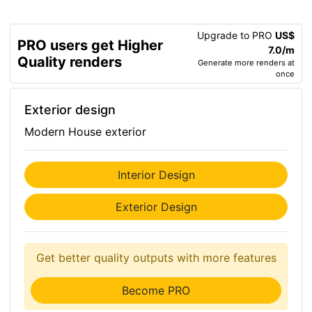
Upgrade to PRO
US$
PRO users get Higher
7.0/m
Quality renders
Generate more renders at
once
Exterior design
Modern House exterior
Interior Design
Exterior Design
Get better quality outputs with more features
Become PRO