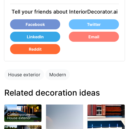
Tell your friends about InteriorDecorator.ai
Facebook
Twitter
LinkedIn
Email
Reddit
House exterior
Modern
Related decoration ideas
Contemporary
House exterior