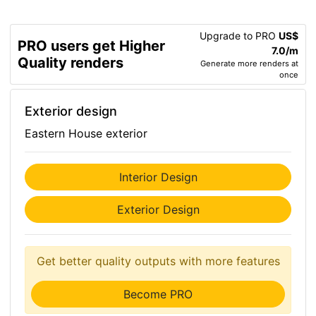
Upgrade to PRO
US$
PRO users get Higher
7.0/m
Quality renders
Generate more renders at
once
Exterior design
Eastern House exterior
Interior Design
Exterior Design
Get better quality outputs with more features
Become PRO