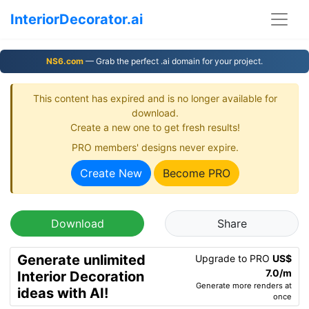
InteriorDecorator.ai
NS6.com
— Grab the perfect .ai domain for your project.
This content has expired and is no longer available for
download.
Create a new one to get fresh results!
PRO members' designs never expire.
Create New
Become PRO
Download
Share
Generate unlimited
Upgrade to PRO
US$
7.0/m
Interior Decoration
Generate more renders at
ideas with AI!
once