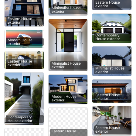
Eastern House
exterior
Minimalist House
exterior
Eastern House
exterior
Contemporary
House exterior
Modern House
exterior
Eastern House
Minimalist House
exterior
exterior
Minimalist House
exterior
Eastern House
Modern House
exterior
exterior
Contemporary
House exterior
Eastern House
Eastern House
exterior