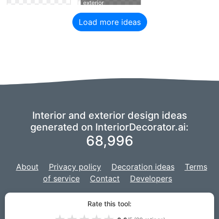
exterior
Load more ideas
Interior and exterior design ideas
generated on InteriorDecorator.ai:
68,996
About
Privacy policy
Decoration ideas
Terms
of service
Contact
Developers
We are using a fork of
imaginAIry
to power our AI,
and our project is
Rate this tool:
developed with
Django
for the web site.