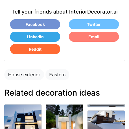
Tell your friends about InteriorDecorator.ai
Facebook
Twitter
LinkedIn
Email
Reddit
House exterior
Eastern
Related decoration ideas