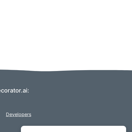
corator.ai:
Developers