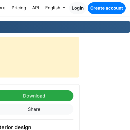
ore
Pricing
API
English
Login
Create account
Download
Share
terior design