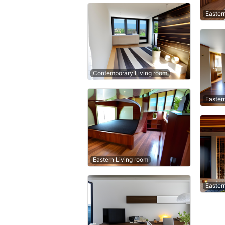
Easter
Contemporary Living room
Easter
Eastern Living room
Easter