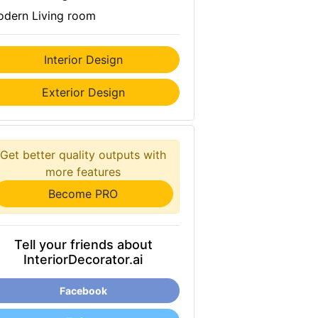
dern Living room
Interior Design
Exterior Design
Get better quality outputs with
more features
Become PRO
Tell your friends about
InteriorDecorator.ai
Facebook