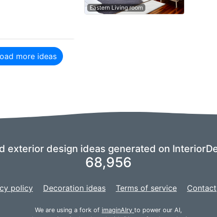
Eastern Living room
oad more ideas
nd exterior design ideas generated on InteriorDe
68,956
cy policy
Decoration ideas
Terms of service
Contact
We are using a fork of
imaginAIry
to power our AI,