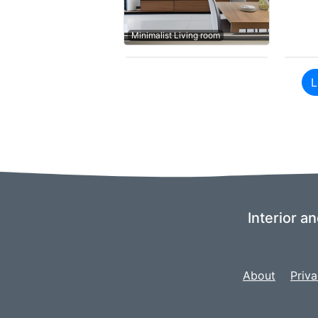
Minimalist Living room
L
Interior a
About
Priva