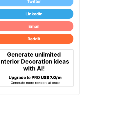
Twitter
LinkedIn
Email
Reddit
Generate unlimited
Interior Decoration ideas
with AI!
Upgrade to PRO
US$ 7.0/m
Generate more renders at once