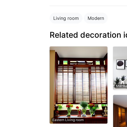
Living room
Modern
Related decoration 
Minima
Eastern Living room