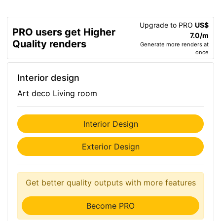
Upgrade to PRO
US$
PRO users get Higher
7.0/m
Quality renders
Generate more renders at
once
Interior design
Art deco Living room
Interior Design
Exterior Design
Get better quality outputs with more features
Become PRO