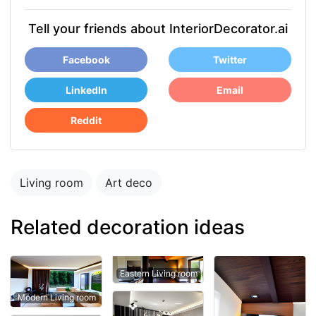
Tell your friends about InteriorDecorator.ai
Facebook
Twitter
LinkedIn
Email
Reddit
Living room
Art deco
Related decoration ideas
Eastern Living room
Modern Living room