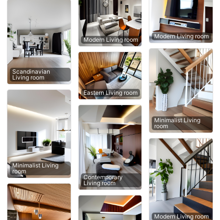
Modern Living room
Modern Living room
Scandinavian
Living room
Eastern Living room
Minimalist Living
room
Minimalist Living
room
Contemporary
Living room
Modern Living room