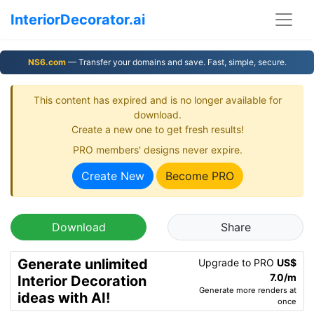
InteriorDecorator.ai
NS6.com
— Transfer your domains and save. Fast, simple, secure.
This content has expired and is no longer available for
download.
Create a new one to get fresh results!
PRO members' designs never expire.
Create New
Become PRO
Download
Share
Generate unlimited
Upgrade to PRO
US$
7.0/m
Interior Decoration
Generate more renders at
ideas with AI!
once