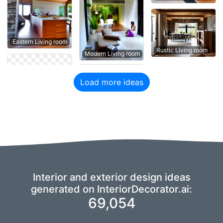
Eastern Living room
Rustic Living room
Modern Living room
Load more ideas
Interior and exterior design ideas
generated on InteriorDecorator.ai:
69,054