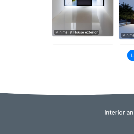
Minimalist House exterior
Minima
L
Interior a