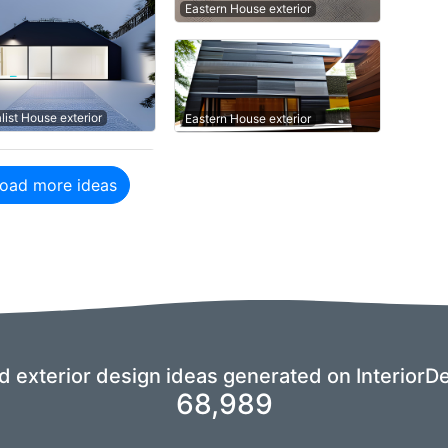
Eastern House exterior
list House exterior
Eastern House exterior
oad more ideas
nd exterior design ideas generated on InteriorDe
68,989