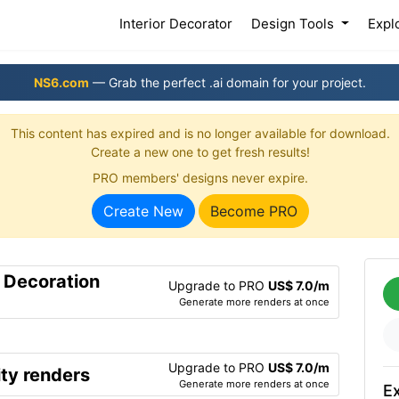
(current)
Interior Decorator
Design Tools
Expl
NS6.com
— Grab the perfect .ai domain for your project.
This content has expired and is no longer available for download.
Create a new one to get fresh results!
PRO members' designs never expire.
Create New
Become PRO
r Decoration
Upgrade to PRO
US$ 7.0/m
Generate more renders at once
Upgrade to PRO
US$ 7.0/m
ty renders
Generate more renders at once
Ex