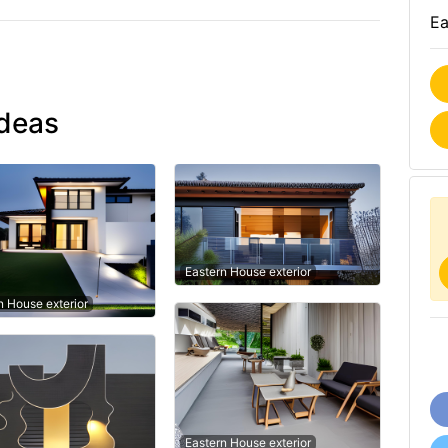
Ea
ideas
Eastern House exterior
 House exterior
Eastern House exterior