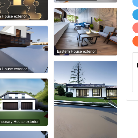
n House exterior
Eastern House exterior
n House exterior
porary House exterior