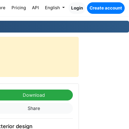
ore
Pricing
API
English
Login
Create account
Download
Share
terior design