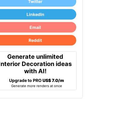
Twitter
LinkedIn
Email
Reddit
Generate unlimited
Interior Decoration ideas
with AI!
Upgrade to PRO
US$ 7.0/m
Generate more renders at once