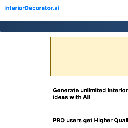
InteriorDecorator.ai
Generate unlimited Interio
ideas with AI!
PRO users get Higher Quali