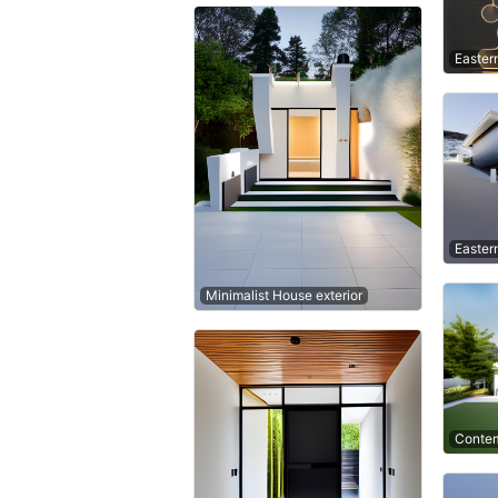
Easter
Easter
Minimalist House exterior
Contem