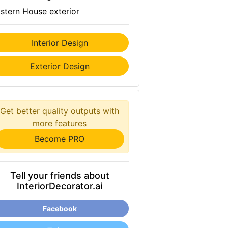
stern House exterior
Interior Design
Exterior Design
Get better quality outputs with
more features
Become PRO
Tell your friends about
InteriorDecorator.ai
Facebook