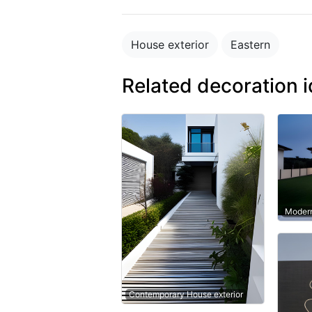
House exterior
Eastern
Related decoration 
Modern
Contemporary House exterior