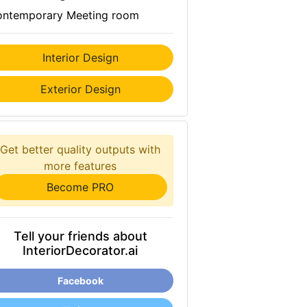
ntemporary Meeting room
Interior Design
Exterior Design
Get better quality outputs with
more features
Become PRO
Tell your friends about
InteriorDecorator.ai
Facebook