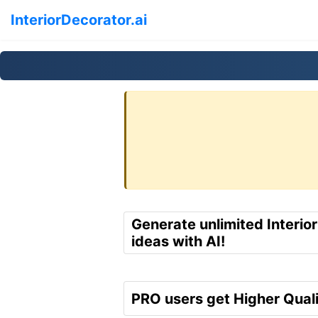
InteriorDecorator.ai
Generate unlimited Interio
ideas with AI!
PRO users get Higher Quali