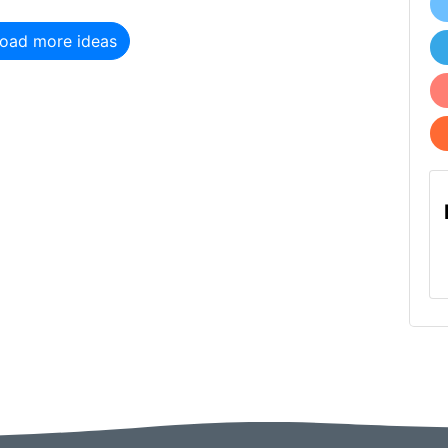
oad more ideas