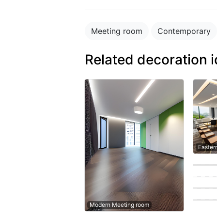
Meeting room
Contemporary
Related decoration 
Easter
Contem
Contem
Moder
Easter
Modern Meeting room
Moder