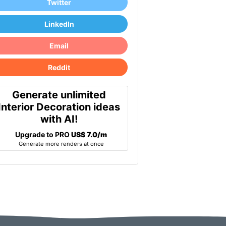
Twitter
LinkedIn
Email
Reddit
Generate unlimited
Interior Decoration ideas
with AI!
Upgrade to PRO
US$ 7.0/m
Generate more renders at once