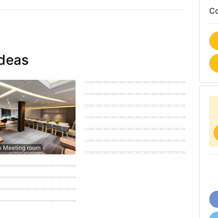
Co
ideas
Modern Meeting room
Eastern Meeting room
Coastal Meeting room
Modern Meeting room
Eastern Meeting room
Scandinavian Meeting room
n Meeting room
porary Meeting room
porary Meeting room
n Meeting room
n Meeting room
n Meeting room