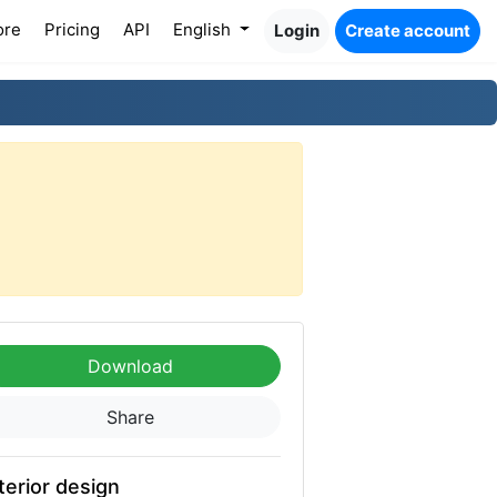
ore
Pricing
API
English
Login
Create account
Download
Share
terior design