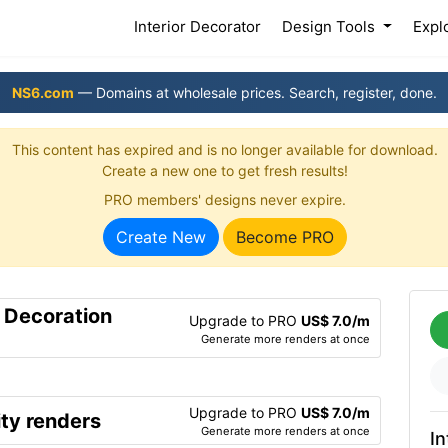
(current)
Interior Decorator
Design Tools
Expl
NS6.com
— Domains at wholesale prices. Search, register, done.
This content has expired and is no longer available for download.
Create a new one to get fresh results!
PRO members' designs never expire.
Create New
Become PRO
r Decoration
Upgrade to PRO
US$ 7.0/m
Generate more renders at once
Upgrade to PRO
US$ 7.0/m
ty renders
Generate more renders at once
In