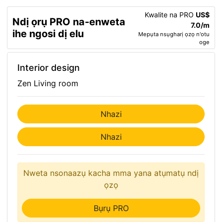
Kwalite na PRO
US$
Ndị ọrụ PRO na-enweta
7.0/m
ihe ngosi dị elu
Mepụta nsụgharị ọzọ n'otu
oge
Interior design
Zen Living room
Nhazi
Nhazi
Nweta nsonaazụ kacha mma yana atụmatụ ndị
ọzọ
Bụrụ PRO