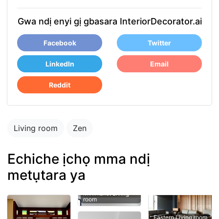
Gwa ndị enyi gị gbasara InteriorDecorator.ai
Facebook
Twitter
LinkedIn
Email
Reddit
Living room
Zen
Echiche ịchọ mma ndị
metụtara ya
room
Eastern Living room