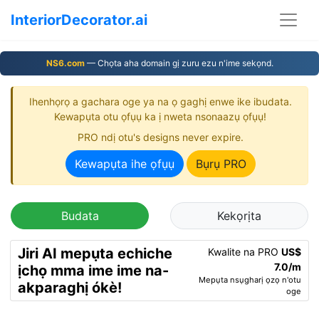
InteriorDecorator.ai
NS6.com
— Chọta aha domain gị zuru ezu n'ime sekọnd.
Ihenhọrọ a gachara oge ya na ọ gaghị enwe ike ibudata.
Kewapụta otu ọfụụ ka ị nweta nsonaazụ ọfụụ!
PRO ndị otu's designs never expire.
Kewapụta ihe ọfụụ
Bụrụ PRO
Budata
Kekọrịta
Jiri AI mepụta echiche
Kwalite na PRO
US$
7.0/m
ịchọ mma ime ime na-
Mepụta nsụgharị ọzọ n'otu
akparaghị ókè!
oge