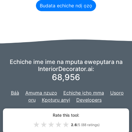
Budata echiche ndị ọzọ
Echiche ime ime na mputa ewepụtara na
InteriorDecorator.ai:
68,956
Báà
Amụma nzuzo
Echiche ịchọ mma
Usoro
ọrụ
Kpọtụrụ anyị
Developers
Anyị na-eji ndụdụ nke
echiche AIry
ike AI anyị,
a na-emepụtakwa ọrụ
Rate this tool:
anyị na
Django
maka ebe nrụọrụ weebụ.
★
★
★
★
★
2.6
/5 (
88
ratings)
© 2026 InteriorDecorator.ai|
VPS.org
LLC | Emere ya
Lou