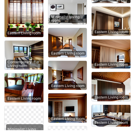
Minimalist Living
room
Eastern Living room
Eastern Living room
Eastern Living room
Contemporary
Eastern Living room
Living room
Eastern Living room
Eastern Living room
Eastern Living room
Eastern Living room
Eastern Living room
Minimalist Living