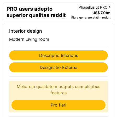
Phasellus ut PRO *
PRO users adepto
US$ 7.0/m
superior qualitas reddit
Plura generare statim reddit
Interior design
Modern Living room
Descriptio Interioris
Designatio Externa
Meliorem qualitatem outputs cum pluribus
features
Pro fieri