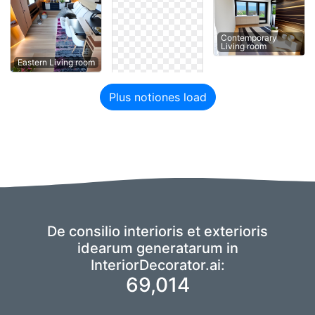
Contemporary
Living room
Eastern Living room
Plus notiones load
De consilio interioris et exterioris
idearum generatarum in
InteriorDecorator.ai:
69,014