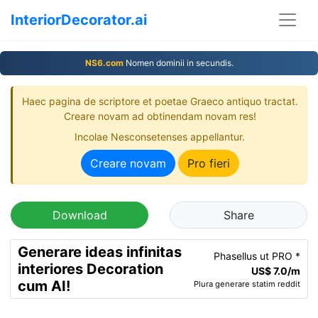
InteriorDecorator.ai
NS6.com
Nomen dominii in secundis.
Haec pagina de scriptore et poetae Graeco antiquo tractat.
Creare novam ad obtinendam novam res!
Incolae Nesconsetenses appellantur.
Creare novam
Pro fieri
Download
Share
Generare ideas infinitas
Phasellus ut PRO *
interiores Decoration
US$ 7.0/m
cum AI!
Plura generare statim reddit