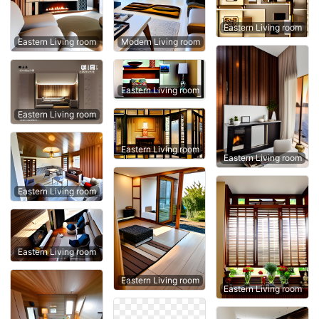
Eastern Living room
Eastern Living room
Modern Living room
Eastern Living room
Eastern Living room
Eastern Living room
Eastern Living room
Eastern Living room
Eastern Living room
Eastern Living room
Eastern Living room