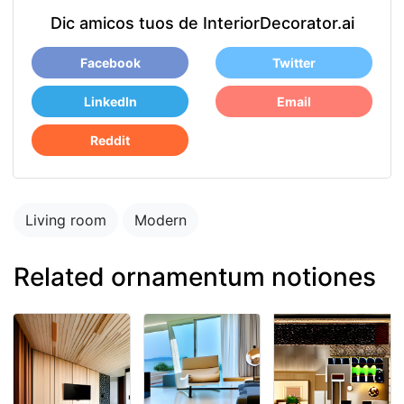
Dic amicos tuos de InteriorDecorator.ai
Facebook
Twitter
LinkedIn
Email
Reddit
Living room
Modern
Related ornamentum notiones