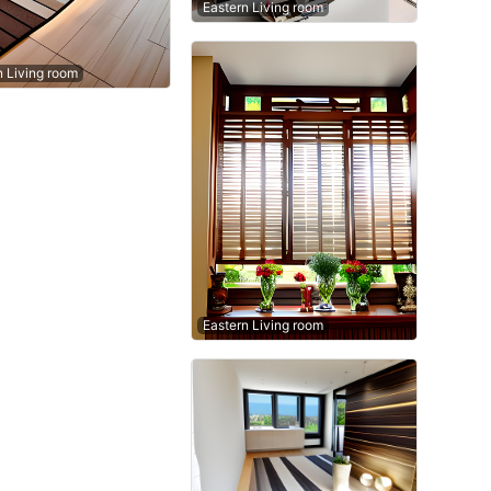
Eastern Living room
n Living room
Eastern Living room