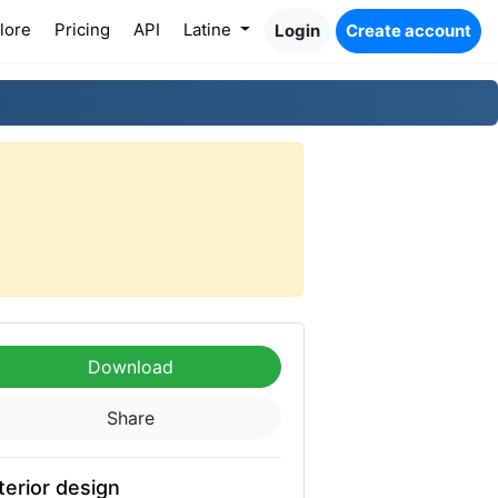
lore
Pricing
API
Latine
Login
Create account
Download
Share
terior design