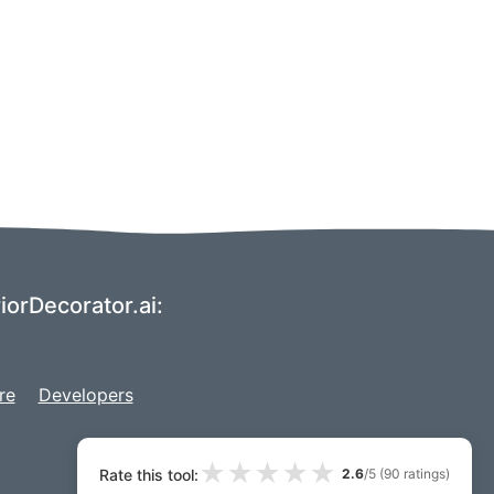
riorDecorator.ai:
re
Developers
★
★
★
★
★
Rate this tool:
2.6
/5 (
90
ratings)