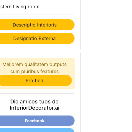
stern Living room
Descriptio Interioris
Designatio Externa
Meliorem qualitatem outputs
cum pluribus features
Pro fieri
Dic amicos tuos de
InteriorDecorator.ai
Facebook