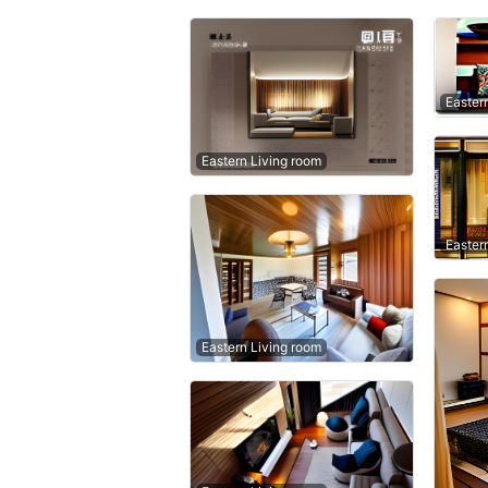
Easter
Eastern Living room
Easter
Eastern Living room