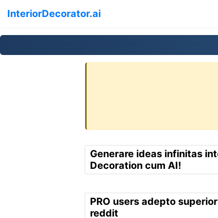
InteriorDecorator.ai
Generare ideas infinitas int
Decoration cum AI!
PRO users adepto superior
reddit