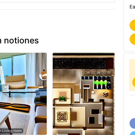
Ea
 notiones
 Living room