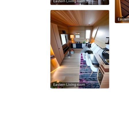
Eastern Living room
Easter
Eastern Living room