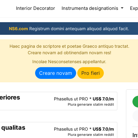
(current)
Interior Decorator
Instrumenta designationis
Exp
NS6.com
Registrum domini antequam aliquod aliquod facit.
Haec pagina de scriptore et poetae Graeco antiquo tractat.
Creare novam ad obtinendam novam res!
Incolae Nesconsetenses appellantur.
Creare novam
Pro fieri
eriores
Phasellus ut PRO *
US$ 7.0/m
Plura generare statim reddit
 qualitas
Phasellus ut PRO *
US$ 7.0/m
In
Plura generare statim reddit