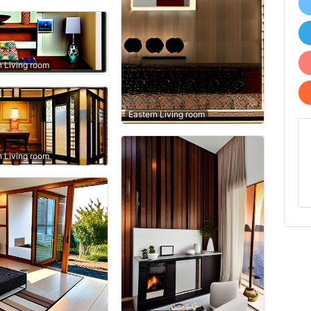
n Living room
Eastern Living room
n Living room