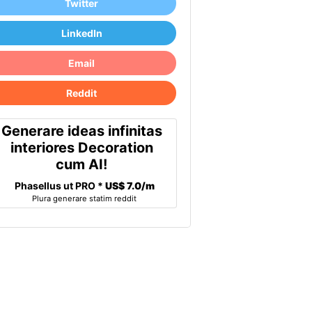
Twitter
LinkedIn
Email
Reddit
Generare ideas infinitas
interiores Decoration
cum AI!
Phasellus ut PRO *
US$ 7.0/m
Plura generare statim reddit