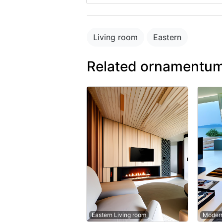
Living room
Eastern
Related ornamentum
Eastern Living room
Modern