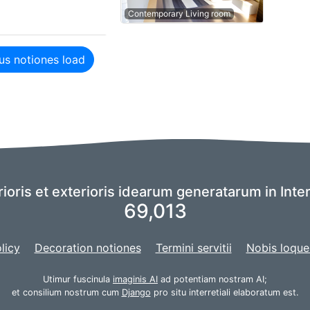
Contemporary Living room
us notiones load
rioris et exterioris idearum generatarum in Inte
69,013
licy
Decoration notiones
Termini servitii
Nobis loque
Utimur fuscinula
imaginis AI
ad potentiam nostram AI;
et consilium nostrum cum
Django
pro situ interretiali elaboratum est.