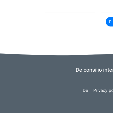
Pl
De consilio inte
De
Privacy po