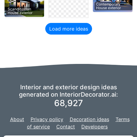
Contemporary
House exterior
Scandinavian
House exterior
Load more ideas
Interior and exterior design ideas
generated on InteriorDecorator.ai:
68,927
About
Privacy policy
Decoration ideas
Terms
of service
Contact
Developers