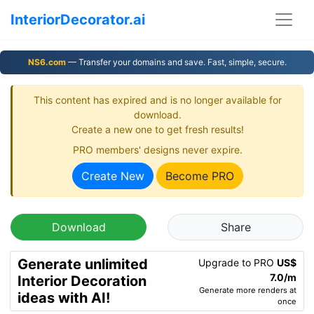
InteriorDecorator.ai
NS6.com
— Transfer your domains and save. Fast, simple, secure.
This content has expired and is no longer available for
download.
Create a new one to get fresh results!
PRO members' designs never expire.
Create New
Become PRO
Download
Share
Generate unlimited
Upgrade to PRO
US$
7.0/m
Interior Decoration
Generate more renders at
ideas with AI!
once