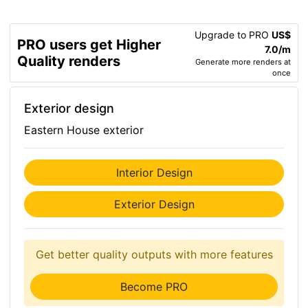
Upgrade to PRO
US$
PRO users get Higher
7.0/m
Quality renders
Generate more renders at
once
Exterior design
Eastern House exterior
Interior Design
Exterior Design
Get better quality outputs with more features
Become PRO