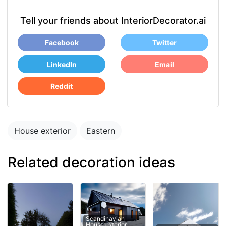
Tell your friends about InteriorDecorator.ai
Facebook
Twitter
LinkedIn
Email
Reddit
House exterior
Eastern
Related decoration ideas
Scandinavian
House exterior