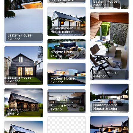
Eastern House
exterior
Scandinavian
House exterior
Eastern House
exterior
Modern House
exterior
Eastern House
exterior
Eastern House
Modern House
exterior
exterior
Contemporary
Eastern House
House exterior
exterior
Rustic House
exterior