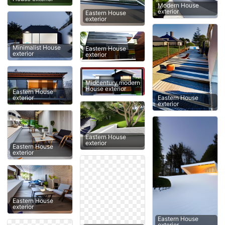
Modern House
exterior
Eastern House
exterior
Minimalist House
Eastern House
exterior
exterior
Midcentury modern
House exterior
Eastern House
Eastern House
exterior
exterior
Eastern House
exterior
Eastern House
exterior
Eastern House
exterior
Eastern House
exterior