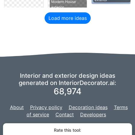
Modern House
exterior
Load more ideas
Interior and exterior design ideas
generated on InteriorDecorator.ai:
68,974
About
Privacy policy
Decoration ideas
Terms
of service
Contact
Developers
We are using a fork of
imaginAIry
to power our AI,
and our project is
Rate this tool:
developed with
Django
for the web site.