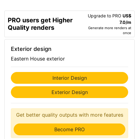
Upgrade to PRO
US$
PRO users get Higher
7.0/m
Quality renders
Generate more renders at
once
Exterior design
Eastern House exterior
Interior Design
Exterior Design
Get better quality outputs with more features
Become PRO