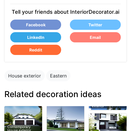
Tell your friends about InteriorDecorator.ai
Facebook
Twitter
LinkedIn
Email
Reddit
House exterior
Eastern
Related decoration ideas
Contemporary
House exterior