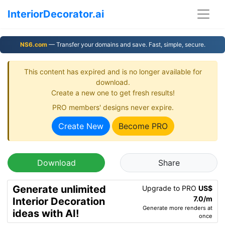
InteriorDecorator.ai
NS6.com
— Transfer your domains and save. Fast, simple, secure.
This content has expired and is no longer available for
download.
Create a new one to get fresh results!
PRO members' designs never expire.
Create New
Become PRO
Download
Share
Generate unlimited
Upgrade to PRO
US$
7.0/m
Interior Decoration
Generate more renders at
ideas with AI!
once