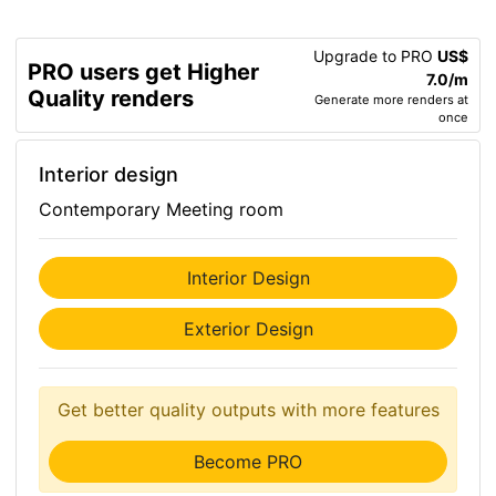
Upgrade to PRO
US$
PRO users get Higher
7.0/m
Quality renders
Generate more renders at
once
Interior design
Contemporary Meeting room
Interior Design
Exterior Design
Get better quality outputs with more features
Become PRO