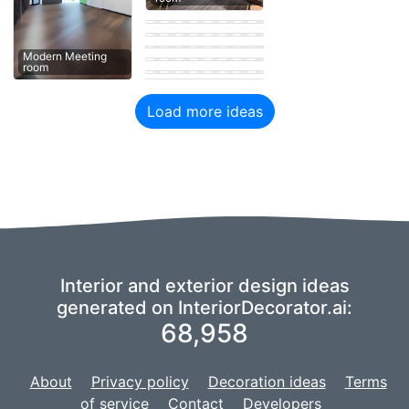
Meeting room
Contemporary
Meeting room
Modern Meeting
room
Eastern Meeting
room
Modern Meeting
Modern Meeting
Modern Meeting
room
room
room
Eastern Meeting
Load more ideas
Interior and exterior design ideas
generated on InteriorDecorator.ai:
68,958
About
Privacy policy
Decoration ideas
Terms
of service
Contact
Developers