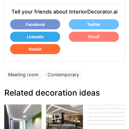
Tell your friends about InteriorDecorator.ai
Facebook
Twitter
LinkedIn
Email
Reddit
Meeting room
Contemporary
Related decoration ideas
room
Coastal Meeting
room
Modern Meeting
room
Eastern Meeting
room
Scandinavian
Meeting room
Eastern Meeting
room
Contemporary