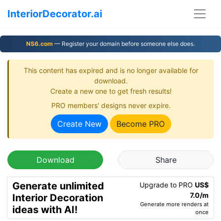
InteriorDecorator.ai
NS6.com
— Register your domain before someone else does.
This content has expired and is no longer available for
download.
Create a new one to get fresh results!
PRO members' designs never expire.
Create New
Become PRO
Download
Share
Generate unlimited
Upgrade to PRO
US$
7.0/m
Interior Decoration
Generate more renders at
ideas with AI!
once