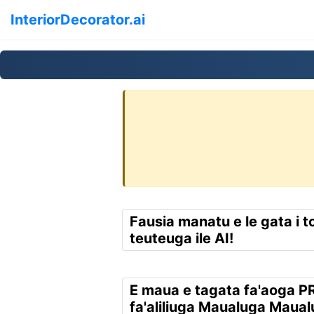
InteriorDecorator.ai
Fausia manatu e le gata i t
teuteuga ile AI!
E maua e tagata fa'aoga P
fa'aliliuga Maualuga Maua