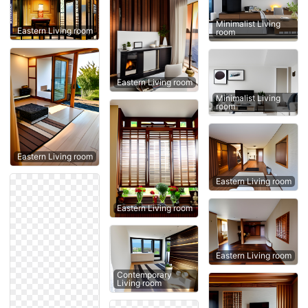
Minimalist Living
Eastern Living room
room
Eastern Living room
Minimalist Living
room
Eastern Living room
Eastern Living room
Eastern Living room
Eastern Living room
Contemporary
Living room