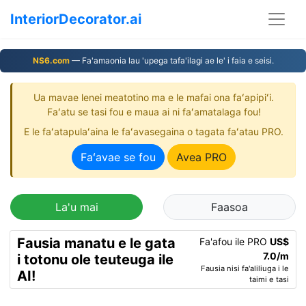
InteriorDecorator.ai
NS6.com
— Fa'amaonia lau 'upega tafa'ilagi ae le' i faia e seisi.
Ua mavae lenei meatotino ma e le mafai ona faʻapipiʻi.
Faʻatu se tasi fou e maua ai ni faʻamatalaga fou!
E le faʻatapulaʻaina le faʻavasegaina o tagata faʻatau PRO.
Faʻavae se fou
Avea PRO
La'u mai
Faasoa
Fausia manatu e le gata
Fa'afou ile PRO
US$
7.0/m
i totonu ole teuteuga ile
Fausia nisi fa'aliliuga i le
AI!
taimi e tasi