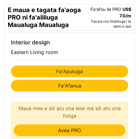
E maua e tagata fa'aoga
Fa'afou ile PRO
US$
7.0/m
PRO ni fa'aliliuga
Fausia nisi fa'aliliuga i le
Maualuga Maualuga
taimi e tasi
Interior design
Eastern Living room
FaʻAputuga
FaʻAfanua
Maua mea e sili atu ona lelei ma sili atu ona
foliga
Avea PRO