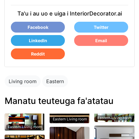
Ta'u i au uo e uiga i InteriorDecorator.ai
Facebook
Twitter
LinkedIn
Email
Reddit
Living room
Eastern
Manatu teuteuga fa'atatau
Eastern Living room
Eastern Living room
Eastern Living room