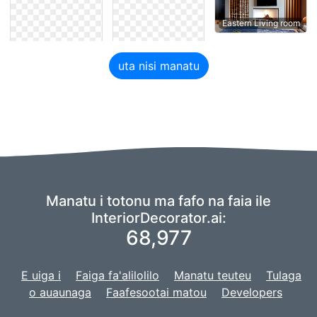
Eastern Living room
uta nisi manatu
Manatu i totonu ma fafo na faia ile
InteriorDecorator.ai:
68,977
E uiga i
Faiga fa'alilolilo
Manatu teuteu
Tulaga
o auaunaga
Faafesootai matou
Developers