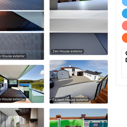
Zen House exterior
n House exterior
n House exterior
Eastern House exterior