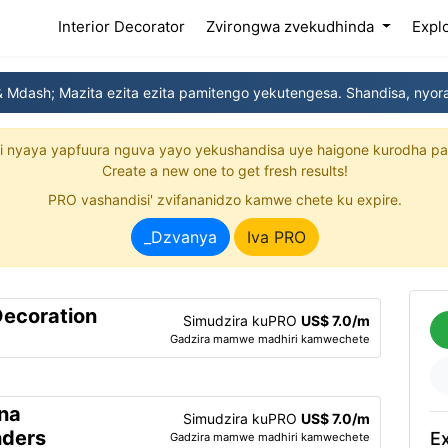
(current)
Interior Decorator
Zvirongwa zvekudhinda
Expl
 Mdash; Mazita ezita ezita pamitengo yekutengesa. Shandisa, nyora
yi nyaya yapfuura nguva yayo yekushandisa uye haigone kurodha pa
Create a new one to get fresh results!
PRO vashandisi' zvifananidzo kamwe chete ku expire.
_Dzvanya
Iva PRO
Decoration
Simudzira kuPRO
US$ 7.0/m
Gadzira mamwe madhiri kamwechete
na
Simudzira kuPRO
US$ 7.0/m
nders
Ex
Gadzira mamwe madhiri kamwechete