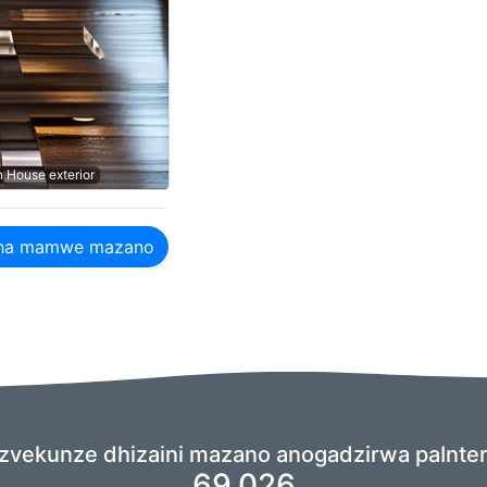
n House exterior
ha mamwe mazano
zvekunze dhizaini mazano anogadzirwa paInteri
69,026