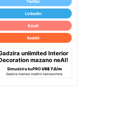
Twitter
LinkedIn
Email
Reddit
Gadzira unlimited Interior
Decoration mazano neAI!
Simudzira kuPRO
US$ 7.0/m
Gadzira mamwe madhiri kamwechete