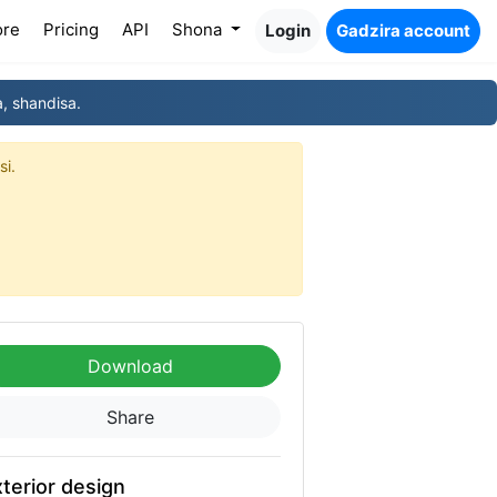
ore
Pricing
API
Shona
Login
Gadzira account
, shandisa.
si.
Download
Share
terior design