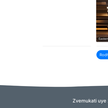
Easter
Rod
Zvemukati uye 