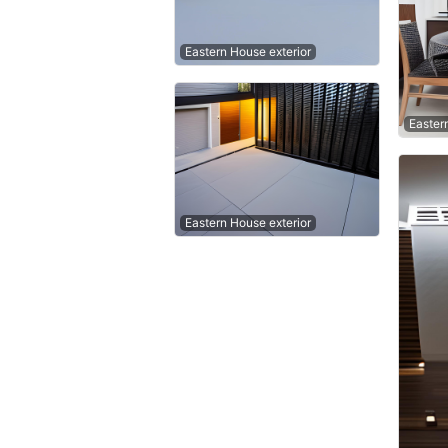
Eastern House exterior
Easter
Eastern House exterior