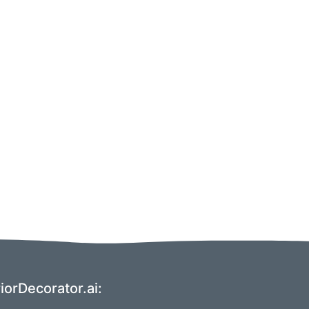
orDecorator.ai: