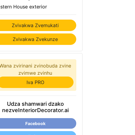
stern House exterior
Zvivakwa Zvemukati
Zvivakwa Zvekunze
Wana zvirinani zvinobuda zvine
zvimwe zvinhu
Iva PRO
Udza shamwari dzako
nezveInteriorDecorator.ai
Facebook