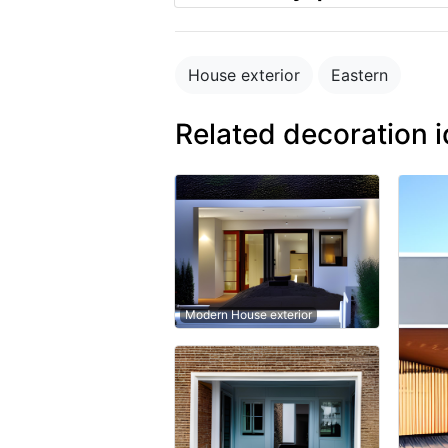
House exterior
Eastern
Related decoration 
Modern House exterior