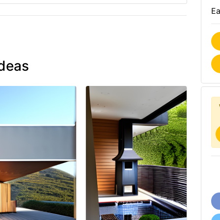
Ea
ideas