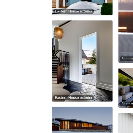
Eastern House exterior
Easter
Eastern House exterior
Easter