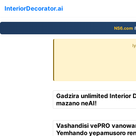
InteriorDecorator.ai
NS6.com
&
I
Gadzira unlimited Interior 
mazano neAI!
Vashandisi vePRO vanowa
Yemhando yepamusoro re