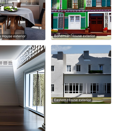
Bohemian House exterior
n House exterior
Eastern House exterior