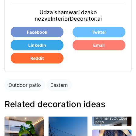
Udza shamwari dzako
nezveInteriorDecorator.ai
Facebook
Twitter
LinkedIn
Email
Reddit
Outdoor patio
Eastern
Related decoration ideas
Minimalist Outdoor
patio