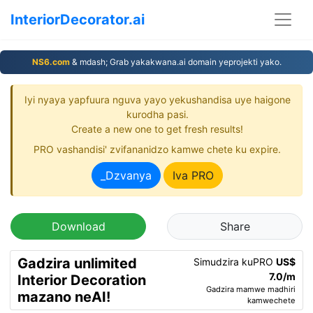
InteriorDecorator.ai
NS6.com
& mdash; Grab yakakwana.ai domain yeprojekti yako.
Iyi nyaya yapfuura nguva yayo yekushandisa uye haigone
kurodha pasi.
Create a new one to get fresh results!
PRO vashandisi' zvifananidzo kamwe chete ku expire.
_Dzvanya
Iva PRO
Download
Share
Gadzira unlimited
Simudzira kuPRO
US$
7.0/m
Interior Decoration
Gadzira mamwe madhiri
mazano neAI!
kamwechete