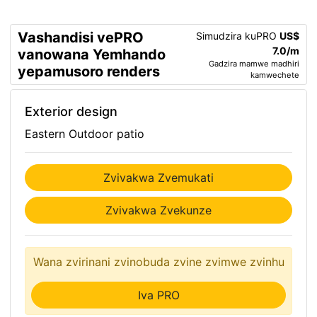
Vashandisi vePRO
Simudzira kuPRO
US$
7.0/m
vanowana Yemhando
Gadzira mamwe madhiri
yepamusoro renders
kamwechete
Exterior design
Eastern Outdoor patio
Zvivakwa Zvemukati
Zvivakwa Zvekunze
Wana zvirinani zvinobuda zvine zvimwe zvinhu
Iva PRO