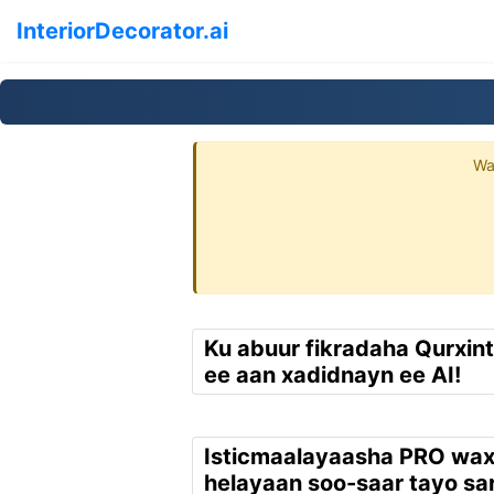
InteriorDecorator.ai
Wa
Ku abuur fikradaha Qurxin
ee aan xadidnayn ee AI!
Isticmaalayaasha PRO wa
helayaan soo-saar tayo sar