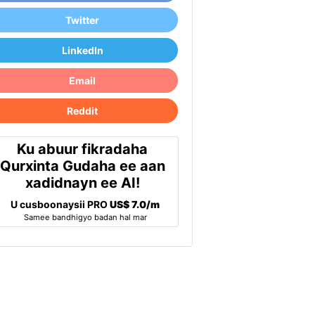
Twitter
LinkedIn
Email
Reddit
Ku abuur fikradaha
Qurxinta Gudaha ee aan
xadidnayn ee AI!
U cusboonaysii PRO
US$ 7.0/m
Samee bandhigyo badan hal mar