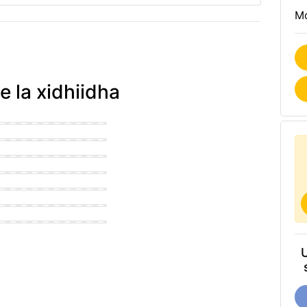
Mo
e la xidhiidha
an Office
n Office
use Office
n Office
n Office
navian Office