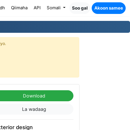
dh
Qiimaha
API
Somali
Soo gal
Akoon samee
iyo.
Download
La wadaag
terior design