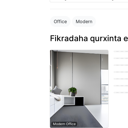
Office
Modern
Fikradaha qurxinta e
Bohemi
Easter
Farmho
Easter
Easter
Scandi
Modern Office