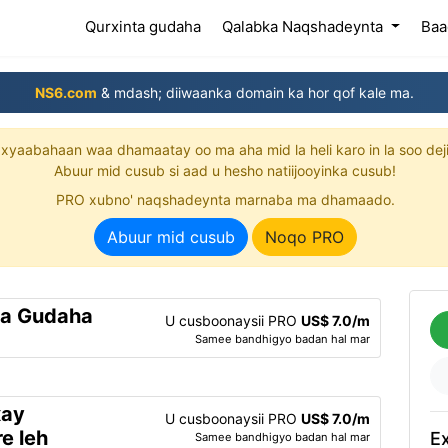
(current)
Qurxinta gudaha
Qalabka Naqshadeynta
Baa
NS6.com
& mdash; diiwaanka domain ka hor qof kale ma.
xyaabahaan waa dhamaatay oo ma aha mid la heli karo in la soo dej
Abuur mid cusub si aad u hesho natiijooyinka cusub!
PRO xubno' naqshadeynta marnaba ma dhamaado.
Abuur mid cusub
Noqo PRO
ta Gudaha
U cusboonaysii PRO
US$ 7.0/m
Samee bandhigyo badan hal mar
xay
U cusboonaysii PRO
US$ 7.0/m
e leh
Ex
Samee bandhigyo badan hal mar