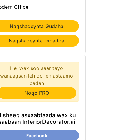
dern Office
Naqshadeynta Gudaha
Naqshadeynta Dibadda
Hel wax soo saar tayo
wanaagsan leh oo leh astaamo
badan
Noqo PRO
U sheeg asxaabtaada wax ku
saabsan InteriorDecorator.ai
Facebook