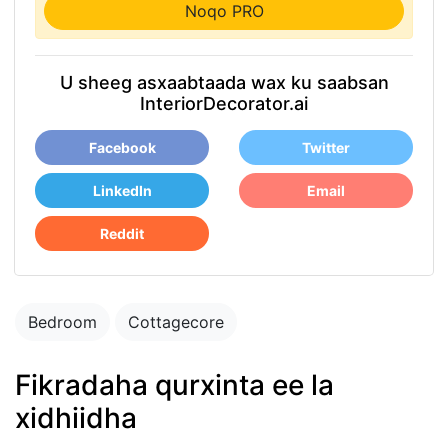
Noqo PRO
U sheeg asxaabtaada wax ku saabsan
InteriorDecorator.ai
Facebook
Twitter
LinkedIn
Email
Reddit
Bedroom
Cottagecore
Fikradaha qurxinta ee la
xidhiidha