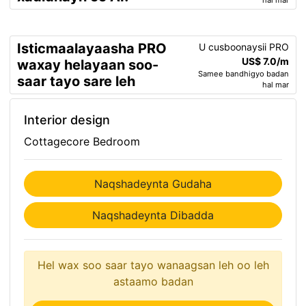
hal mar
Isticmaalayaasha PRO
U cusboonaysii PRO
US$ 7.0/m
waxay helayaan soo-
Samee bandhigyo badan
saar tayo sare leh
hal mar
Interior design
Cottagecore Bedroom
Naqshadeynta Gudaha
Naqshadeynta Dibadda
Hel wax soo saar tayo wanaagsan leh oo leh
astaamo badan