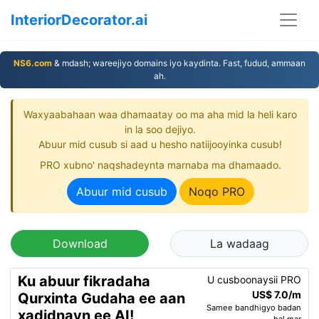
InteriorDecorator.ai
NS6.com
& mdash; wareejiyo domains iyo kaydinta. Fast, fudud, ammaan
ah.
Waxyaabahaan waa dhamaatay oo ma aha mid la heli karo
in la soo dejiyo.
Abuur mid cusub si aad u hesho natiijooyinka cusub!
PRO xubno' naqshadeynta marnaba ma dhamaado.
Abuur mid cusub
Noqo PRO
Download
La wadaag
Ku abuur fikradaha
U cusboonaysii PRO
US$ 7.0/m
Qurxinta Gudaha ee aan
Samee bandhigyo badan
xadidnayn ee AI!