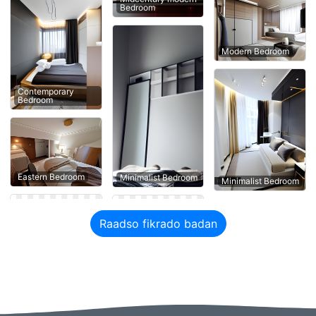
Bedroom
Modern Bedroom
Contemporary
Bedroom
Eastern Bedroom
Minimalist Bedroom
Minimalist Bedroom
Raadso fikrado badan