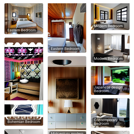
Modern Bedroom
Eastern Bedroom
Eastern Bedroom
Modern Bedroom
Japanese design
Bedroom
Contemporary
Bohemian Bedroom
Bedroom
Midcentury modern