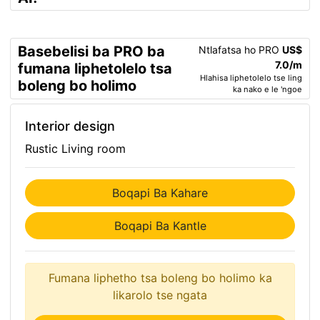
Basebelisi ba PRO ba
Ntlafatsa ho PRO
US$
7.0/m
fumana liphetolelo tsa
Hlahisa liphetolelo tse ling
boleng bo holimo
ka nako e le 'ngoe
Interior design
Rustic Living room
Boqapi Ba Kahare
Boqapi Ba Kantle
Fumana liphetho tsa boleng bo holimo ka
likarolo tse ngata