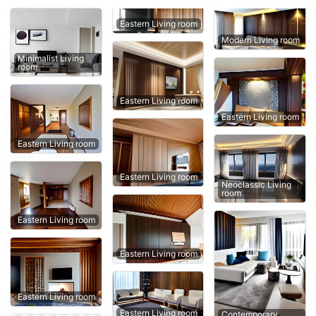
Eastern Living room
Modern Living room
Minimalist Living
room
Eastern Living room
Eastern Living room
Eastern Living room
Eastern Living room
Neoclassic Living
room
Eastern Living room
Eastern Living room
Eastern Living room
Eastern Living room
Contemporary