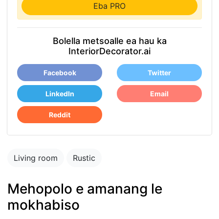
Eba PRO
Bolella metsoalle ea hau ka
InteriorDecorator.ai
Facebook
Twitter
LinkedIn
Email
Reddit
Living room
Rustic
Mehopolo e amanang le
mokhabiso