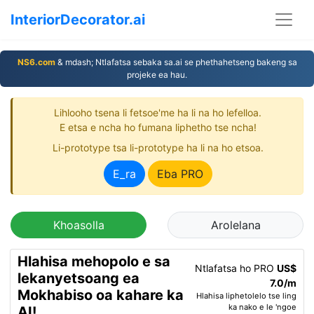
InteriorDecorator.ai
NS6.com
& mdash; Ntlafatsa sebaka sa.ai se phethahetseng bakeng sa
projeke ea hau.
Lihlooho tsena li fetsoe'me ha li na ho lefelloa.
E etsa e ncha ho fumana liphetho tse ncha!
Li-prototype tsa li-prototype ha li na ho etsoa.
E_ra
Eba PRO
Khoasolla
Arolelana
Hlahisa mehopolo e sa
Ntlafatsa ho PRO
US$
lekanyetsoang ea
7.0/m
Mokhabiso oa kahare ka
Hlahisa liphetolelo tse ling
ka nako e le 'ngoe
AI!