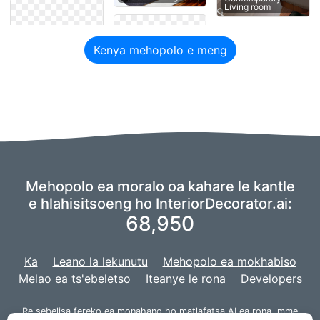
Living room
Kenya mehopolo e meng
Mehopolo ea moralo oa kahare le kantle
e hlahisitsoeng ho InteriorDecorator.ai:
68,950
Ka
Leano la lekunutu
Mehopolo ea mokhabiso
Melao ea ts'ebeletso
Iteanye le rona
Developers
Re sebelisa fereko ea
monahano
ho matlafatsa AI ea rona,
mme