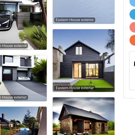
Eastern House exterior
 House exterior
Eastern House exterior
 House exterior