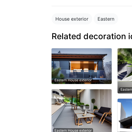
House exterior
Eastern
Related decoration 
Eastern House exterior
Easter
Eastern House exterior