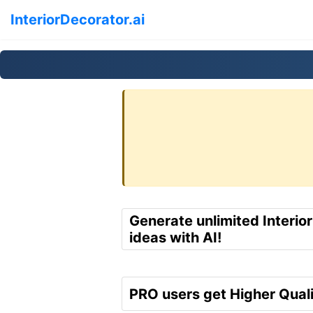
InteriorDecorator.ai
Generate unlimited Interio
ideas with AI!
PRO users get Higher Quali