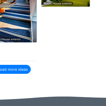
Rustic House exterior
n House exterior
oad more ideas