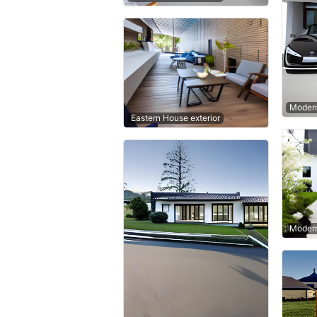
Modern
Eastern House exterior
Modern