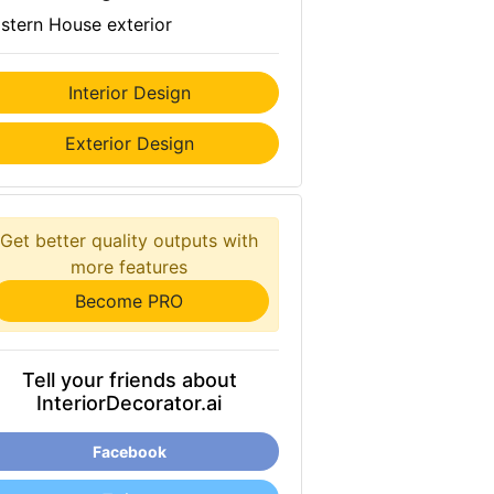
stern House exterior
Interior Design
Exterior Design
Get better quality outputs with
more features
Become PRO
Tell your friends about
InteriorDecorator.ai
Facebook