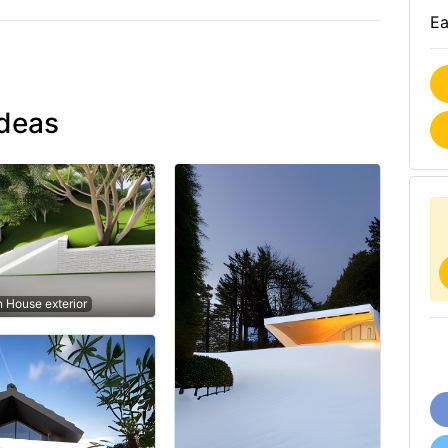
Ea
ideas
n House exterior