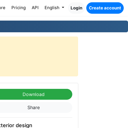
ore
Pricing
API
English
Login
Create account
Download
Share
terior design