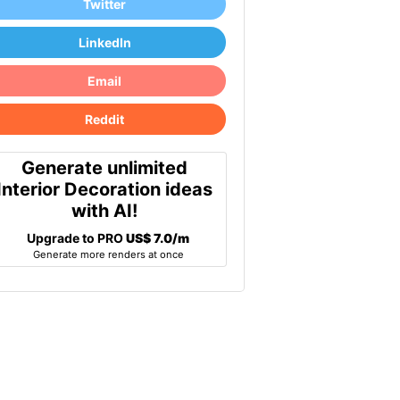
Twitter
LinkedIn
Email
Reddit
Generate unlimited
Interior Decoration ideas
with AI!
Upgrade to PRO
US$ 7.0/m
Generate more renders at once