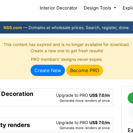
(current)
Interior Decorator
Design Tools
Expl
NS6.com
— Domains at wholesale prices. Search, register, done.
This content has expired and is no longer available for download.
Create a new one to get fresh results!
PRO members' designs never expire.
Create New
Become PRO
r Decoration
Upgrade to PRO
US$ 7.0/m
Generate more renders at once
Upgrade to PRO
US$ 7.0/m
ty renders
Generate more renders at once
Ex