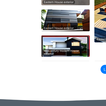
Eastern House exterior
Eastern House exterior
Easter
Midcentury modern House
exterior
L