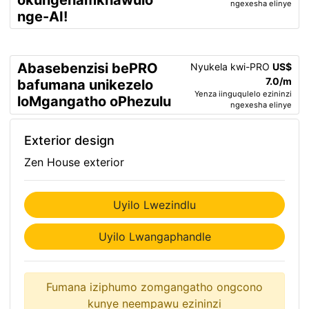
okungenamkhawulo
ngexesha elinye
nge-AI!
Abasebenzisi bePRO
Nyukela kwi-PRO
US$
7.0/m
bafumana unikezelo
Yenza iinguqulelo ezininzi
loMgangatho oPhezulu
ngexesha elinye
Exterior design
Zen House exterior
Uyilo Lwezindlu
Uyilo Lwangaphandle
Fumana iziphumo zomgangatho ongcono
kunye neempawu ezininzi