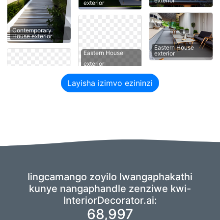
exterior
exterior
Contemporary
House exterior
Eastern House
Eastern House
exterior
exterior
Layisha izimvo ezininzi
Iingcamango zoyilo lwangaphakathi
kunye nangaphandle zenziwe kwi-
InteriorDecorator.ai:
68,997