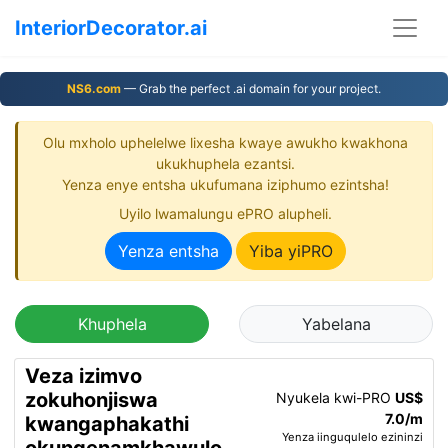
InteriorDecorator.ai
NS6.com
— Grab the perfect .ai domain for your project.
Olu mxholo uphelelwe lixesha kwaye awukho kwakhona
ukukhuphela ezantsi.
Yenza enye entsha ukufumana iziphumo ezintsha!
Uyilo lwamalungu ePRO alupheli.
Yenza entsha
Yiba yiPRO
Khuphela
Yabelana
Veza izimvo
zokuhonjiswa
Nyukela kwi-PRO
US$
7.0/m
kwangaphakathi
Yenza iinguqulelo ezininzi