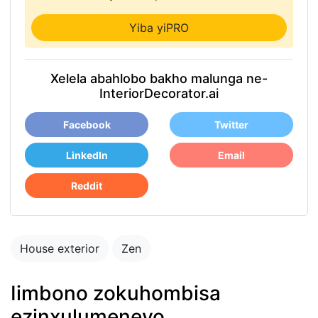
Yiba yiPRO
Xelela abahlobo bakho malunga ne-
InteriorDecorator.ai
Facebook
Twitter
LinkedIn
Email
Reddit
House exterior
Zen
Iimbono zokuhombisa
ezinxulumeneyo