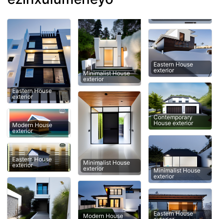
Eastern House
exterior
Minimalist House
exterior
Eastern House
exterior
Contemporary
House exterior
Modern House
exterior
Eastern House
Minimalist House
exterior
exterior
Minimalist House
exterior
Eastern House
Modern House