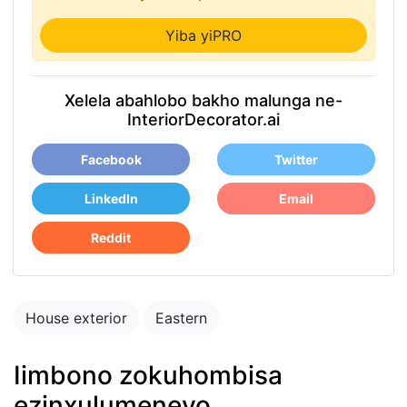
Yiba yiPRO
Xelela abahlobo bakho malunga ne-
InteriorDecorator.ai
Facebook
Twitter
LinkedIn
Email
Reddit
House exterior
Eastern
Iimbono zokuhombisa
ezinxulumeneyo