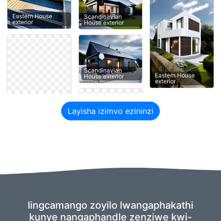
Eastern House
Scandinavian
exterior
House exterior
Scandinavian
Eastern House
House exterior
exterior
Layisha izimvo ezininzi
Iingcamango zoyilo lwangaphakathi
kunye nangaphandle zenziwe kwi-