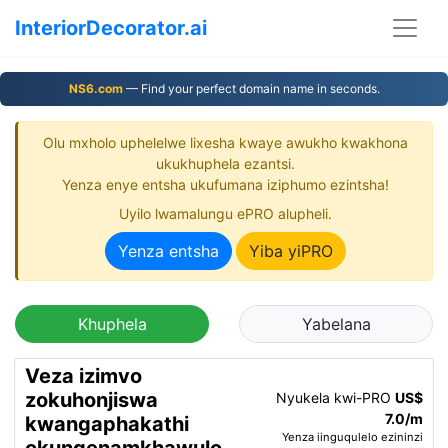
InteriorDecorator.ai
NS6.com
— Find your perfect domain name in seconds.
Olu mxholo uphelelwe lixesha kwaye awukho kwakhona
ukukhuphela ezantsi.
Yenza enye entsha ukufumana iziphumo ezintsha!
Uyilo lwamalungu ePRO alupheli.
Yenza entsha
Yiba yiPRO
Khuphela
Yabelana
Veza izimvo
zokuhonjiswa
Nyukela kwi-PRO
US$
7.0/m
kwangaphakathi
Yenza iinguqulelo ezininzi