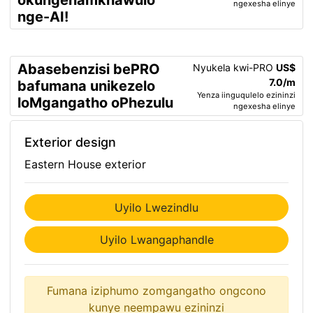
okungenamkhawulo
ngexesha elinye
nge-AI!
Abasebenzisi bePRO
Nyukela kwi-PRO
US$
7.0/m
bafumana unikezelo
Yenza iinguqulelo ezininzi
loMgangatho oPhezulu
ngexesha elinye
Exterior design
Eastern House exterior
Uyilo Lwezindlu
Uyilo Lwangaphandle
Fumana iziphumo zomgangatho ongcono
kunye neempawu ezininzi