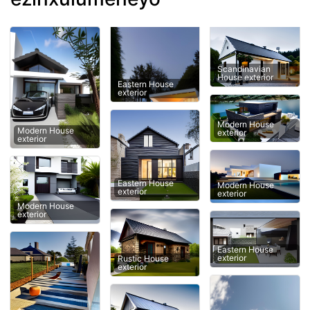
Scandinavian
House exterior
Eastern House
exterior
Modern House
Modern House
exterior
exterior
Eastern House
Modern House
exterior
exterior
Modern House
exterior
Eastern House
exterior
Rustic House
exterior