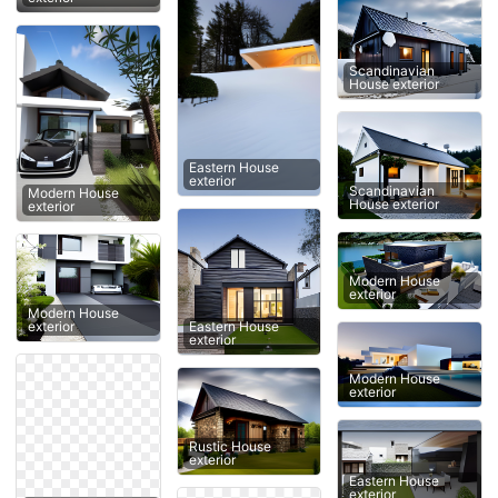
Scandinavian
House exterior
Eastern House
exterior
Scandinavian
Modern House
House exterior
exterior
Modern House
exterior
Modern House
Eastern House
exterior
exterior
Modern House
exterior
Rustic House
exterior
Eastern House
exterior