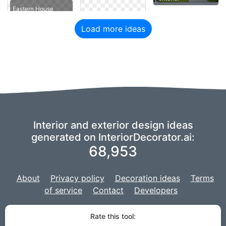
Eastern House
Load more ideas
Interior and exterior design ideas
generated on InteriorDecorator.ai:
68,953
About
Privacy policy
Decoration ideas
Terms
of service
Contact
Developers
We are using a fork of
imaginAIry
to power our AI,
and our project is
Rate this tool:
developed with
Django
for the web site.