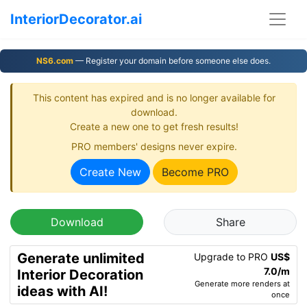
InteriorDecorator.ai
NS6.com
— Register your domain before someone else does.
This content has expired and is no longer available for
download.
Create a new one to get fresh results!
PRO members' designs never expire.
Create New
Become PRO
Download
Share
Generate unlimited
Upgrade to PRO
US$
7.0/m
Interior Decoration
Generate more renders at
ideas with AI!
once