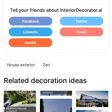
Tell your friends about InteriorDecorator.ai
Facebook
Twitter
LinkedIn
Email
Reddit
House exterior
Zen
Related decoration ideas
exterior
Scandinavian
House exterior
Eastern House
exterior