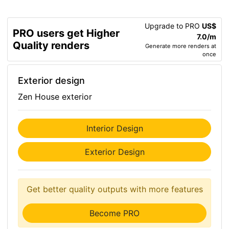
Upgrade to PRO
US$
PRO users get Higher
7.0/m
Quality renders
Generate more renders at
once
Exterior design
Zen House exterior
Interior Design
Exterior Design
Get better quality outputs with more features
Become PRO