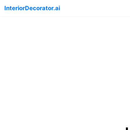
InteriorDecorator.ai