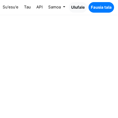
Su'esu'e
Tau
API
Samoa
Ulufale
Fausia tala