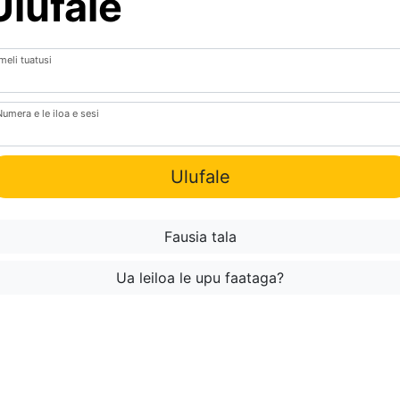
Ulufale
meli tuatusi
Numera e le iloa e sesi
Ulufale
Fausia tala
Ua leiloa le upu faataga?