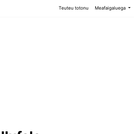
(current)
Teuteu totonu
Meafaigaluega