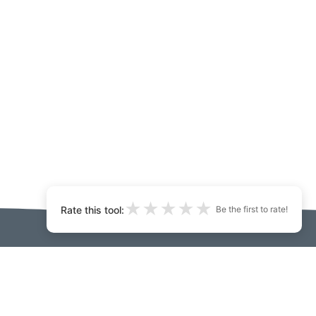
★
★
★
★
★
Rate this tool:
Be the first to rate!
.ai:
 matou
Developers