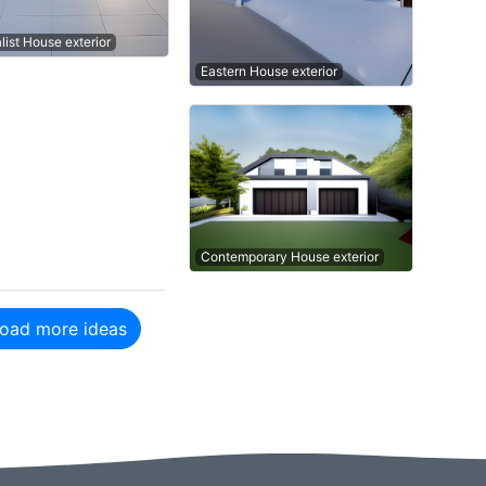
list House exterior
Eastern House exterior
Contemporary House exterior
oad more ideas