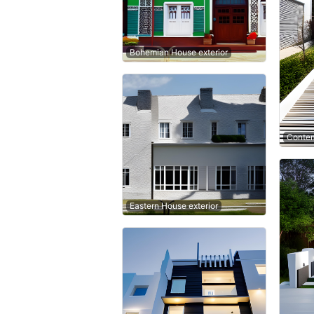
Bohemian House exterior
Contem
Eastern House exterior