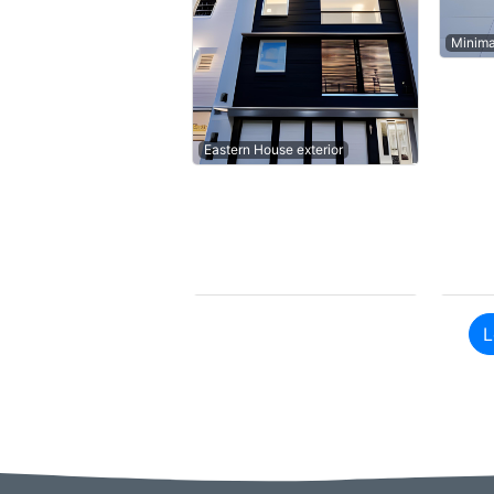
Minima
Eastern House exterior
L