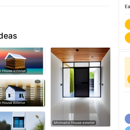
Ea
ideas
 House exterior
n House exterior
Minimalist House exterior