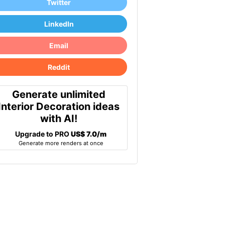
Twitter
LinkedIn
Email
Reddit
Generate unlimited
Interior Decoration ideas
with AI!
Upgrade to PRO
US$ 7.0/m
Generate more renders at once