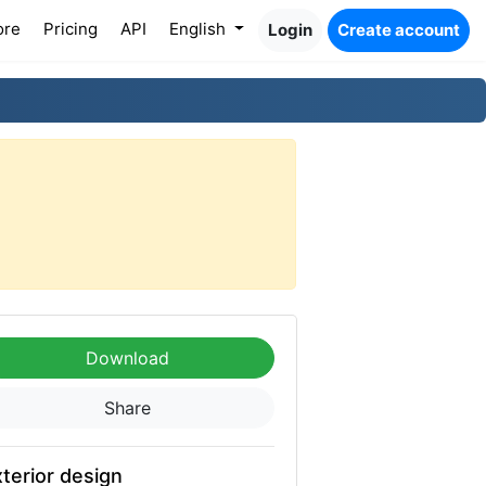
ore
Pricing
API
English
Login
Create account
Download
Share
terior design