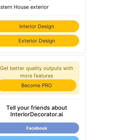
stern House exterior
Interior Design
Exterior Design
Get better quality outputs with
more features
Become PRO
Tell your friends about
InteriorDecorator.ai
Facebook