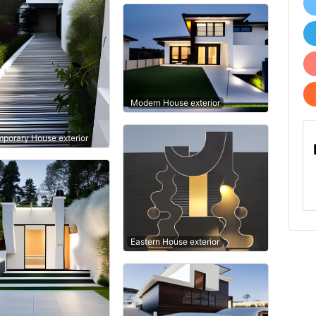
Modern House exterior
porary House exterior
Eastern House exterior