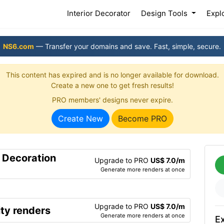
(current)
Interior Decorator
Design Tools
Expl
NS6.com
— Transfer your domains and save. Fast, simple, secure.
This content has expired and is no longer available for download.
Create a new one to get fresh results!
PRO members' designs never expire.
Create New
Become PRO
r Decoration
Upgrade to PRO
US$ 7.0/m
Generate more renders at once
Upgrade to PRO
US$ 7.0/m
ty renders
Generate more renders at once
Ex