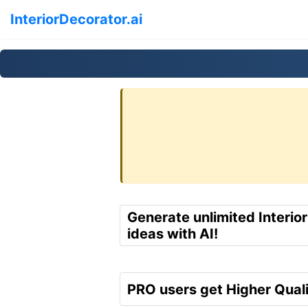
InteriorDecorator.ai
Generate unlimited Interio
ideas with AI!
PRO users get Higher Quali