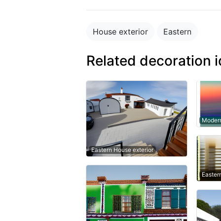
House exterior
Eastern
Related decoration 
Modern
Eastern House exterior
Easter