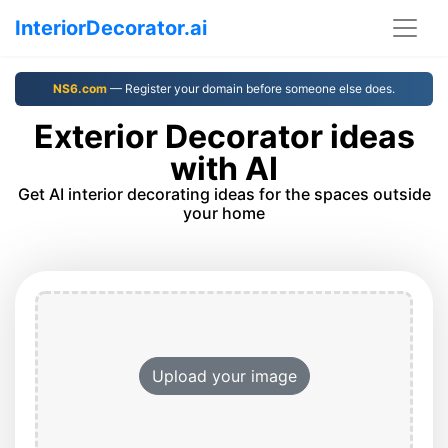
InteriorDecorator.ai
NS6.com
— Register your domain before someone else does.
Exterior Decorator ideas
with AI
Get AI interior decorating ideas for the spaces outside
your home
Upload your image