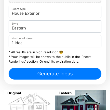
Room type
Style
Number of ideas
* All results are in high resolution 😎
* Your images will be shown to the public in the 'Recent
Renderings' section. Or until its expiration date.
Generate Ideas
Original
Eastern