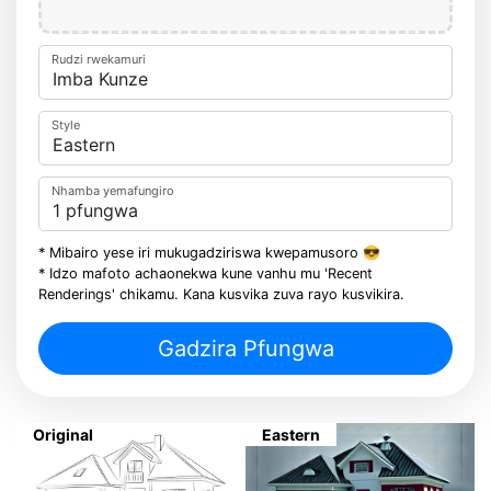
Rudzi rwekamuri
Style
Nhamba yemafungiro
* Mibairo yese iri mukugadziriswa kwepamusoro 😎
* Idzo mafoto achaonekwa kune vanhu mu 'Recent
Renderings' chikamu. Kana kusvika zuva rayo kusvikira.
Gadzira Pfungwa
Original
Eastern