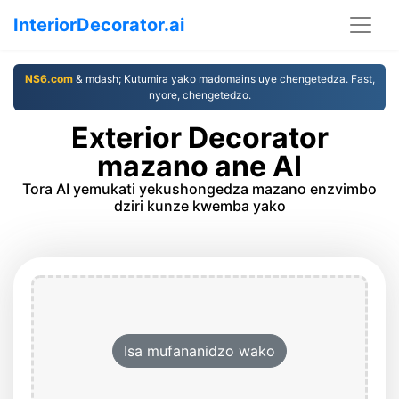
InteriorDecorator.ai
NS6.com
& mdash; Kutumira yako madomains uye chengetedza. Fast,
nyore, chengetedzo.
Exterior Decorator
mazano ane AI
Tora AI yemukati yekushongedza mazano enzvimbo
dziri kunze kwemba yako
Isa mufananidzo wako