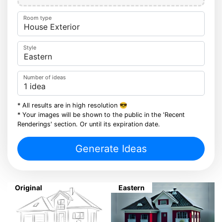
Room type
Style
Number of ideas
* All results are in high resolution 😎
* Your images will be shown to the public in the 'Recent
Renderings' section. Or until its expiration date.
Generate Ideas
Original
Eastern