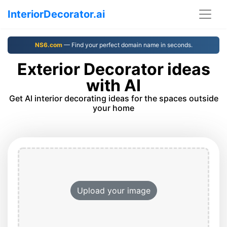
InteriorDecorator.ai
NS6.com
— Find your perfect domain name in seconds.
Exterior Decorator ideas
with AI
Get AI interior decorating ideas for the spaces outside
your home
Upload your image