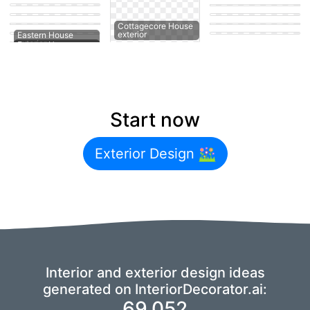
exterior
exterior
Eastern House
Modern House
exterior
exterior
Minimalist Coffee
Modern House
shop
exterior
Eastern House
Cottagecore House
exterior
exterior
Eastern House
Eastern Outdoor
Start now
Exterior Design
Interior and exterior design ideas
generated on InteriorDecorator.ai:
69,052