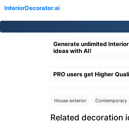
InteriorDecorator.ai
Generate unlimited Interio
ideas with AI!
PRO users get Higher Quali
House exterior
Contemporary
Related decoration 