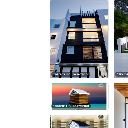
Eastern House exterior
Minima
Modern House exterior