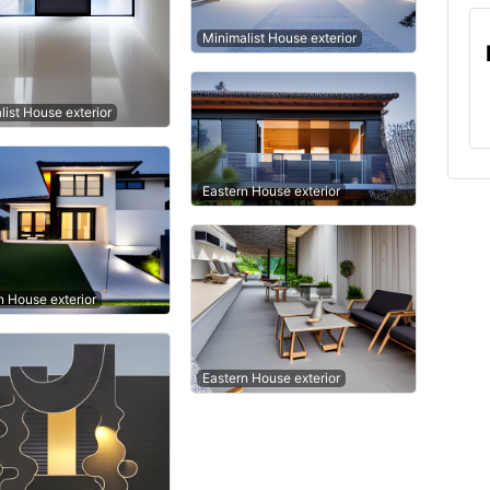
Minimalist House exterior
list House exterior
Eastern House exterior
 House exterior
Eastern House exterior