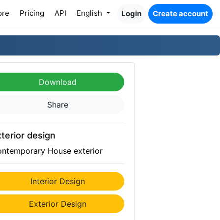
ore
Pricing
API
English
Login
Create account
Download
Share
terior design
ntemporary House exterior
Interior Design
Exterior Design