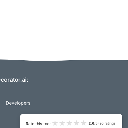
corator.ai:
Developers
★
★
★
★
★
Rate this tool:
2.6
/5 (
90
ratings)