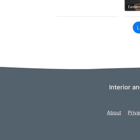
Easter
L
Interior a
About
Priva