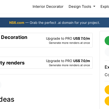
(current)
Interior Decorator
Design Tools
Expl
NS6.com
— Grab the perfect .ai domain for your project.
r Decoration
Upgrade to PRO
US$ 7.0/m
Generate more renders at once
Upgrade to PRO
US$ 7.0/m
ty renders
Generate more renders at once
Ex
Co
ideas