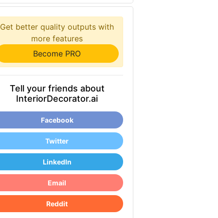
Get better quality outputs with
more features
Become PRO
Tell your friends about
InteriorDecorator.ai
Facebook
Twitter
LinkedIn
Email
Reddit