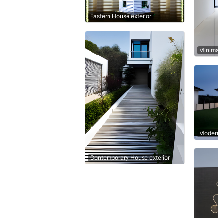
Eastern House exterior
Minima
Modern
Contemporary House exterior