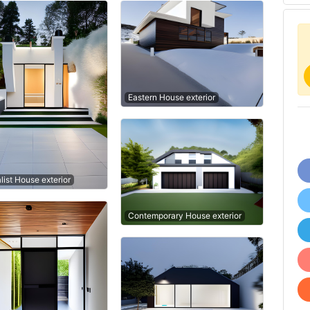
Eastern House exterior
list House exterior
Contemporary House exterior