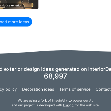
n House exterior
oad more ideas
nd exterior design ideas generated on InteriorDe
68,997
cy policy
Decoration ideas
Terms of service
Contact
We are using a fork of
imaginAIry
to power our AI,
and our project is developed with
Django
for the web site.