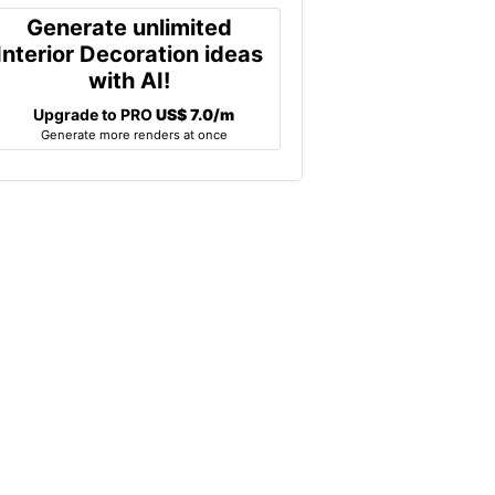
Generate unlimited
Interior Decoration ideas
with AI!
Upgrade to PRO
US$ 7.0/m
Generate more renders at once