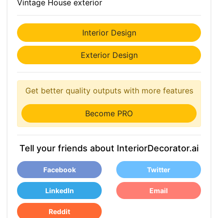
Vintage House exterior
Interior Design
Exterior Design
Get better quality outputs with more features
Become PRO
Tell your friends about InteriorDecorator.ai
Facebook
Twitter
LinkedIn
Email
Reddit