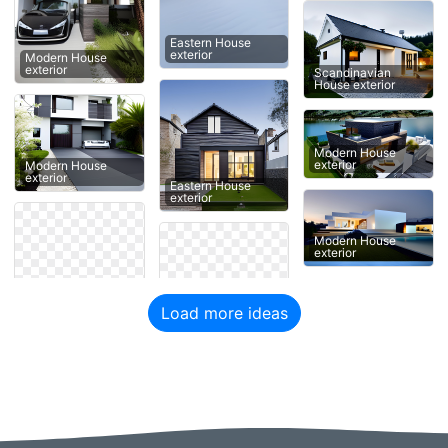
Eastern House
exterior
Modern House
exterior
Scandinavian
House exterior
Modern House
exterior
Modern House
exterior
Eastern House
exterior
Modern House
exterior
Load more ideas