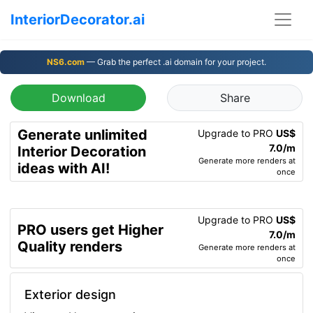
InteriorDecorator.ai
NS6.com
— Grab the perfect .ai domain for your project.
Download
Share
Generate unlimited
Upgrade to PRO
US$
7.0/m
Interior Decoration
Generate more renders at
ideas with AI!
once
Upgrade to PRO
US$
PRO users get Higher
7.0/m
Quality renders
Generate more renders at
once
Exterior design