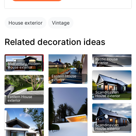
House exterior
Vintage
Related decoration ideas
Rustic House
exterior
Midcentury modern
House exterior
Eastern House
exterior
Scandinavian
House exterior
Eastern House
exterior
Scandinavian
House exterior