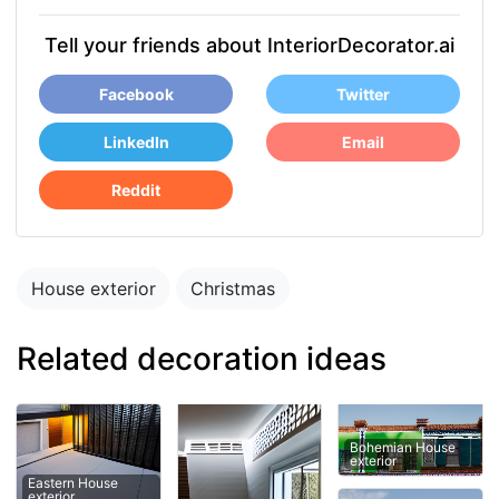
Tell your friends about InteriorDecorator.ai
Facebook
Twitter
LinkedIn
Email
Reddit
House exterior
Christmas
Related decoration ideas
Bohemian House
exterior
Eastern House
exterior