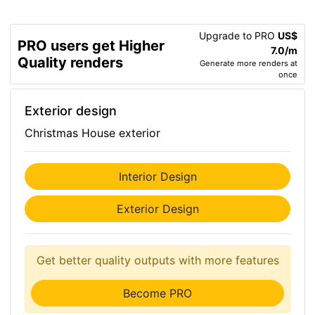
Upgrade to PRO
US$
PRO users get Higher
7.0/m
Quality renders
Generate more renders at
once
Exterior design
Christmas House exterior
Interior Design
Exterior Design
Get better quality outputs with more features
Become PRO