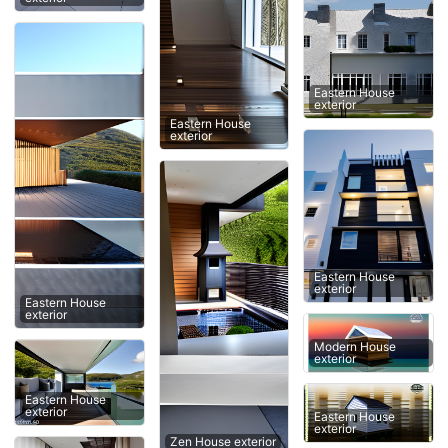
Eastern House
exterior
Eastern House
exterior
Eastern House
exterior
Eastern House
exterior
Modern House
exterior
Eastern House
exterior
Eastern House
exterior
Zen House exterior