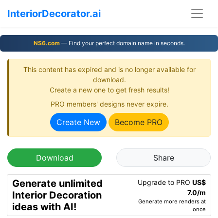
InteriorDecorator.ai
NS6.com
— Find your perfect domain name in seconds.
This content has expired and is no longer available for
download.
Create a new one to get fresh results!
PRO members' designs never expire.
Create New
Become PRO
Download
Share
Generate unlimited
Upgrade to PRO
US$
7.0/m
Interior Decoration
Generate more renders at
ideas with AI!
once