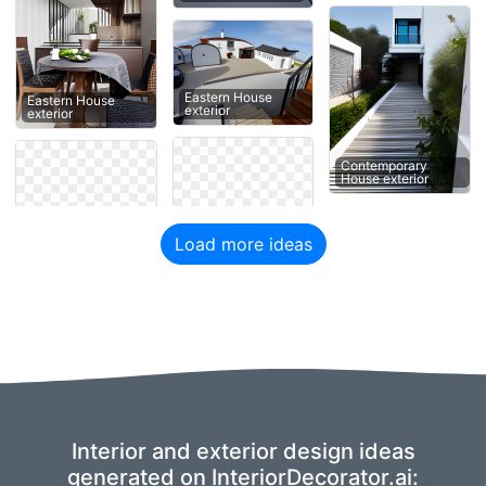
Eastern House
Eastern House
exterior
exterior
Contemporary
House exterior
Load more ideas
Interior and exterior design ideas
generated on InteriorDecorator.ai: