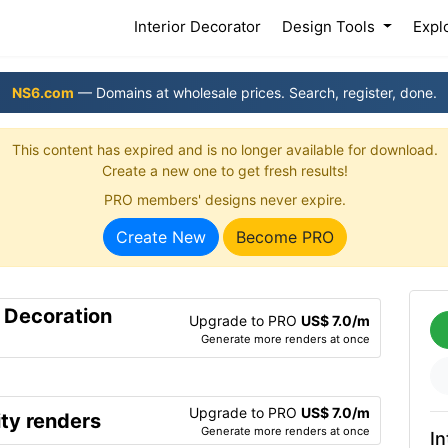
(current)
Interior Decorator
Design Tools
Expl
NS6.com
— Domains at wholesale prices. Search, register, done.
This content has expired and is no longer available for download.
Create a new one to get fresh results!
PRO members' designs never expire.
Create New
Become PRO
r Decoration
Upgrade to PRO
US$ 7.0/m
Generate more renders at once
Upgrade to PRO
US$ 7.0/m
ty renders
Generate more renders at once
In