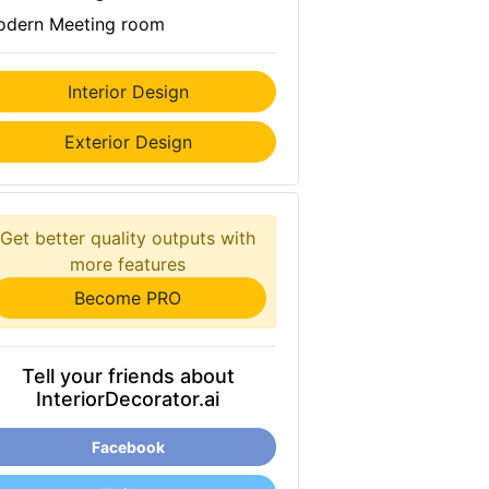
dern Meeting room
Interior Design
Exterior Design
Get better quality outputs with
more features
Become PRO
Tell your friends about
InteriorDecorator.ai
Facebook