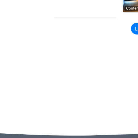
Contem
Contem
L