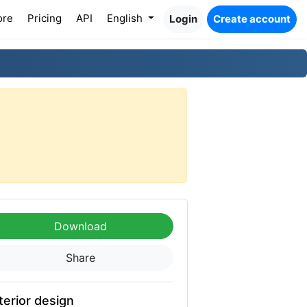
ore
Pricing
API
English
Login
Create account
Download
Share
terior design