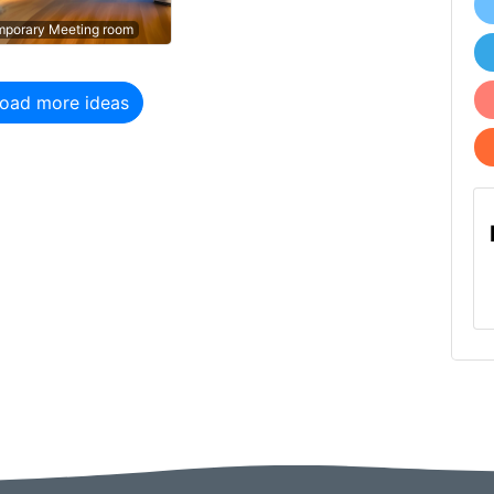
porary Meeting room
porary Meeting room
oad more ideas