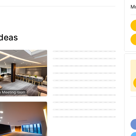
Mo
ideas
Modern Meeting room
Eastern Meeting room
Modern Meeting room
Modern Meeting room
Eastern Meeting room
Coastal Meeting room
n Meeting room
Modern Meeting room
Eastern Meeting room
Scandinavian Meeting room