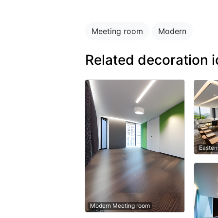
Meeting room
Modern
Related decoration 
Easter
Modern Meeting room