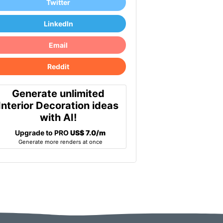
Twitter
LinkedIn
Email
Reddit
Generate unlimited
Interior Decoration ideas
with AI!
Upgrade to PRO
US$ 7.0/m
Generate more renders at once