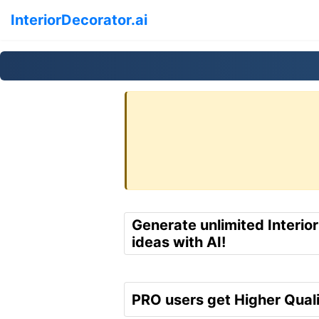
InteriorDecorator.ai
Generate unlimited Interio
ideas with AI!
PRO users get Higher Quali