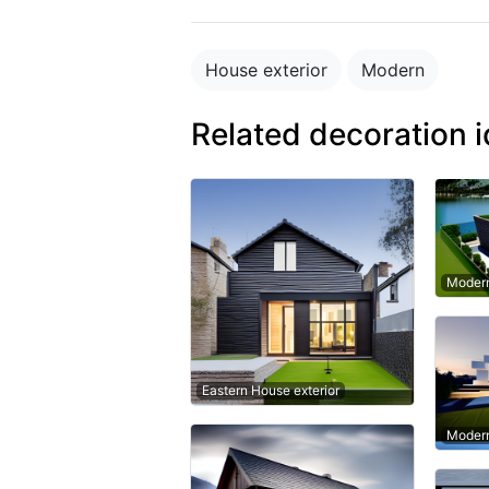
House exterior
Modern
Related decoration 
Modern
Eastern House exterior
Modern