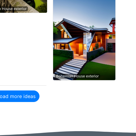
n House exterior
Bohemian House exterior
oad more ideas