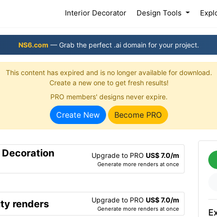
(current)
Interior Decorator
Design Tools
Expl
NS6.com
— Grab the perfect .ai domain for your project.
This content has expired and is no longer available for download.
Create a new one to get fresh results!
PRO members' designs never expire.
Create New
Become PRO
r Decoration
Upgrade to PRO
US$ 7.0/m
Generate more renders at once
Upgrade to PRO
US$ 7.0/m
ty renders
Generate more renders at once
Ex