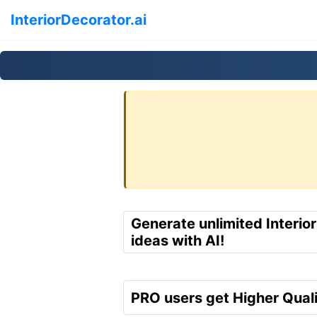
InteriorDecorator.ai
Generate unlimited Interio
ideas with AI!
PRO users get Higher Quali