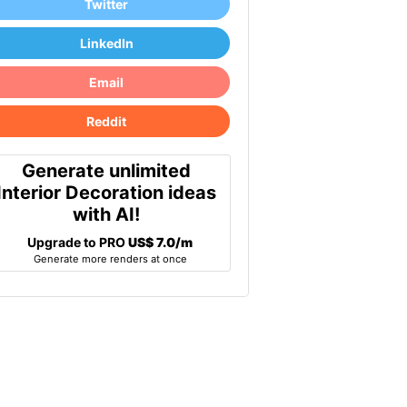
Twitter
LinkedIn
Email
Reddit
Generate unlimited
Interior Decoration ideas
with AI!
Upgrade to PRO
US$ 7.0/m
Generate more renders at once