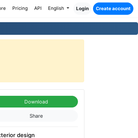
ore
Pricing
API
English
Login
Create account
Download
Share
terior design