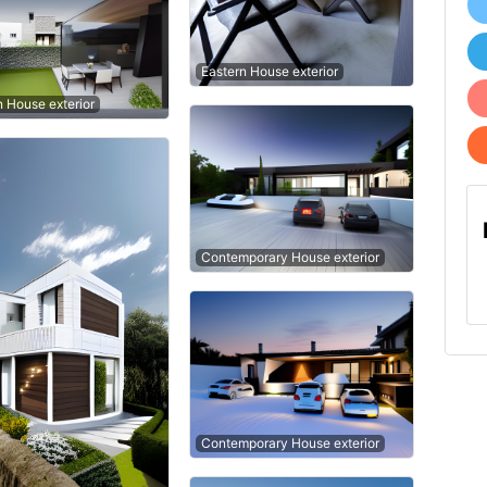
Eastern House exterior
n House exterior
Contemporary House exterior
Contemporary House exterior