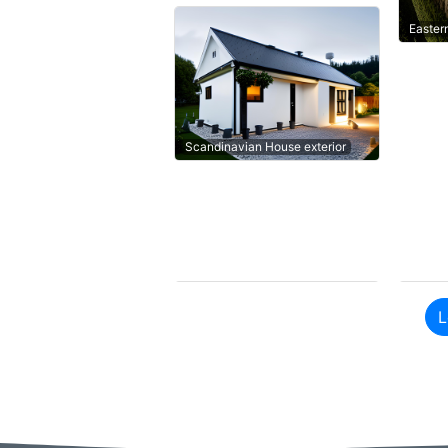
Easter
Scandinavian House exterior
L