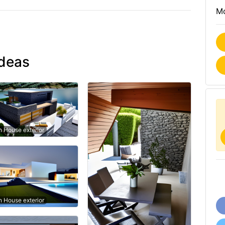
Mo
ideas
 House exterior
 House exterior