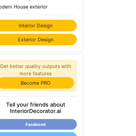
dern House exterior
Interior Design
Exterior Design
Get better quality outputs with
more features
Become PRO
Tell your friends about
InteriorDecorator.ai
Facebook