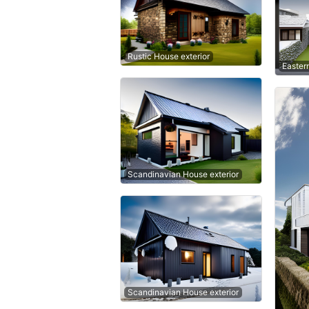
Rustic House exterior
Easter
Scandinavian House exterior
Scandinavian House exterior