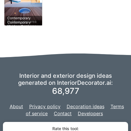
Contemporary
Modern Outdoor
Outdoor pool area
pool area
Contemporary
Interior and exterior design ideas
generated on InteriorDecorator.ai:
68,977
About
Privacy policy
Decoration ideas
Terms
of service
Contact
Developers
We are using a fork of
imaginAIry
to power our AI,
and our project is
Rate this tool: