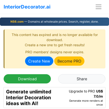
InteriorDecorator.ai
NS6.com
— Domains at wholesale prices. Search, register, done.
This content has expired and is no longer available for
download.
Create a new one to get fresh results!
PRO members' designs never expire.
Create New
Become PRO
Download
Share
Generate unlimited
Upgrade to PRO
US$
7.0/m
Interior Decoration
Generate more renders at
ideas with AI!
once