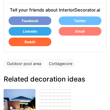
Tell your friends about InteriorDecorator.ai
Facebook
Twitter
LinkedIn
Email
Reddit
Outdoor pool area
Cottagecore
Related decoration ideas
Outdoor pool area
Modern Outdoor
pool area
Modern Outdoor
pool area
Modern Outdoor
pool area
Modern Outdoor
pool area
Modern Outdoor
pool area