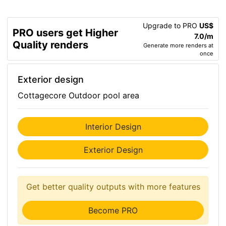
Upgrade to PRO
US$
PRO users get Higher
7.0/m
Quality renders
Generate more renders at
once
Exterior design
Cottagecore Outdoor pool area
Interior Design
Exterior Design
Get better quality outputs with more features
Become PRO