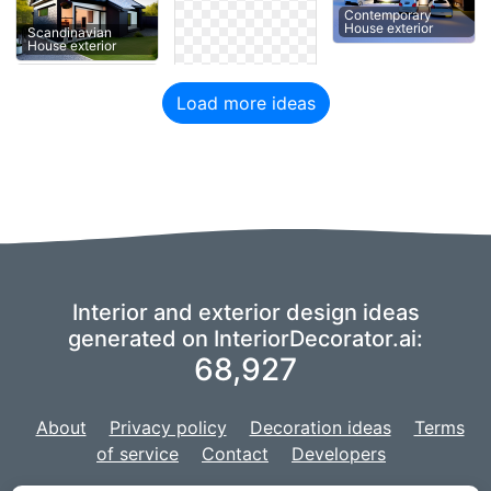
Contemporary
House exterior
Scandinavian
House exterior
Load more ideas
Interior and exterior design ideas
generated on InteriorDecorator.ai:
68,927
About
Privacy policy
Decoration ideas
Terms
of service
Contact
Developers