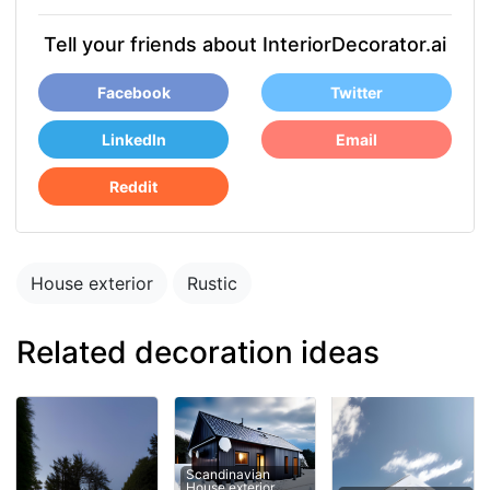
Tell your friends about InteriorDecorator.ai
Facebook
Twitter
LinkedIn
Email
Reddit
House exterior
Rustic
Related decoration ideas
Scandinavian
House exterior