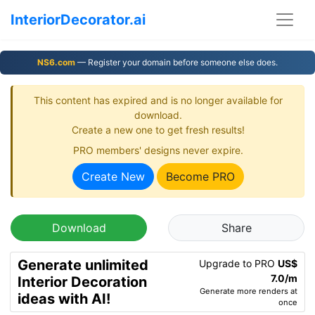
InteriorDecorator.ai
NS6.com
— Register your domain before someone else does.
This content has expired and is no longer available for
download.
Create a new one to get fresh results!
PRO members' designs never expire.
Create New
Become PRO
Download
Share
Generate unlimited
Upgrade to PRO
US$
7.0/m
Interior Decoration
Generate more renders at
ideas with AI!
once