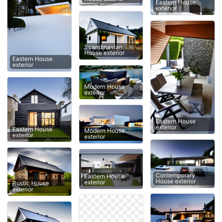
Eastern House
exterior
Scandinavian
House exterior
Eastern House
exterior
Modern House
exterior
Eastern House
exterior
Eastern House
Modern House
exterior
exterior
Contemporary
Eastern House
House exterior
exterior
Rustic House
exterior