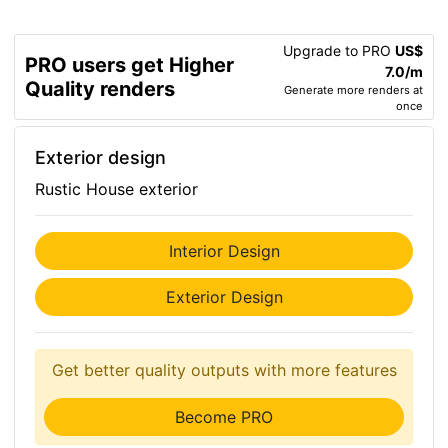
Upgrade to PRO
US$
PRO users get Higher
7.0/m
Quality renders
Generate more renders at
once
Exterior design
Rustic House exterior
Interior Design
Exterior Design
Get better quality outputs with more features
Become PRO