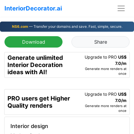
InteriorDecorator.ai
NS6.com
— Transfer your domains and save. Fast, simple, secure.
Download
Share
Generate unlimited
Upgrade to PRO
US$
7.0/m
Interior Decoration
Generate more renders at
ideas with AI!
once
Upgrade to PRO
US$
PRO users get Higher
7.0/m
Quality renders
Generate more renders at
once
Interior design