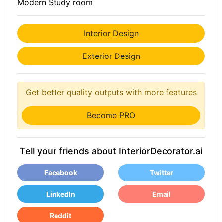
Modern Study room
Interior Design
Exterior Design
Get better quality outputs with more features
Become PRO
Tell your friends about InteriorDecorator.ai
Facebook
Twitter
LinkedIn
Email
Reddit