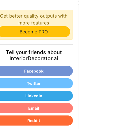
Get better quality outputs with
more features
Become PRO
Tell your friends about
InteriorDecorator.ai
Facebook
Twitter
LinkedIn
Email
Reddit