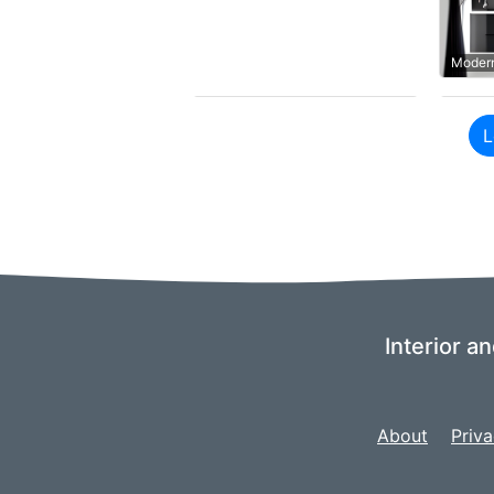
Modern
L
Interior a
About
Priva