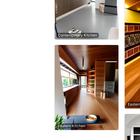
Contemporary Kitchen
Easter
Eastern Kitchen