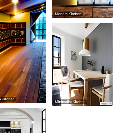
Modern Kitchen
n Kitchen
Minimalist Kitchen