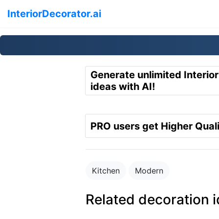
InteriorDecorator.ai
Generate unlimited Interio
ideas with AI!
PRO users get Higher Quali
Kitchen
Modern
Related decoration 