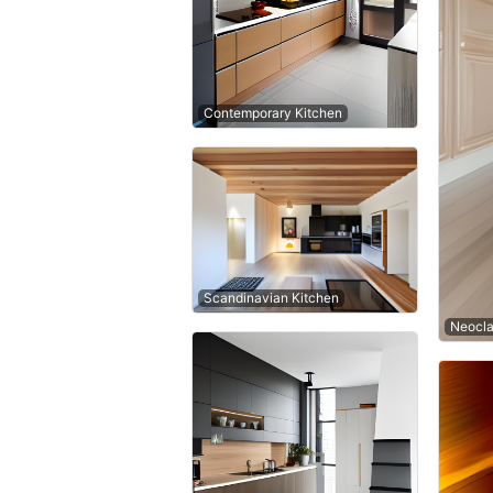
Contemporary Kitchen
Scandinavian Kitchen
Neocla