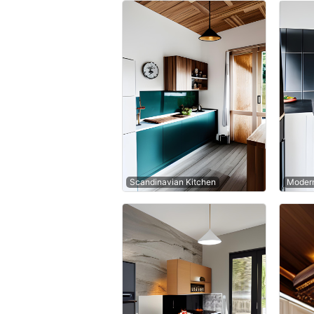
Scandinavian Kitchen
Modern