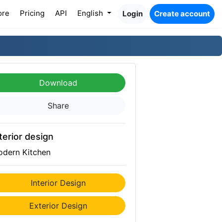
ore
Pricing
API
English
Login
Create account
Download
Share
terior design
dern Kitchen
Interior Design
Exterior Design