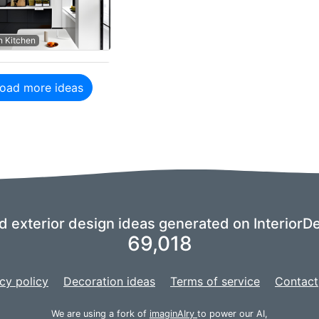
 Kitchen
oad more ideas
nd exterior design ideas generated on InteriorDe
69,018
cy policy
Decoration ideas
Terms of service
Contact
We are using a fork of
imaginAIry
to power our AI,