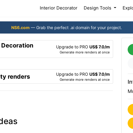
(current)
Interior Decorator
Design Tools
Expl
NS6.com
— Grab the perfect .ai domain for your project.
r Decoration
Upgrade to PRO
US$ 7.0/m
Generate more renders at once
Upgrade to PRO
US$ 7.0/m
ty renders
Generate more renders at once
In
Mo
ideas