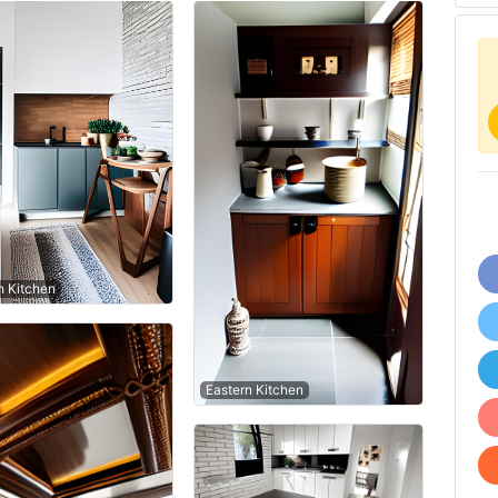
 Kitchen
Eastern Kitchen