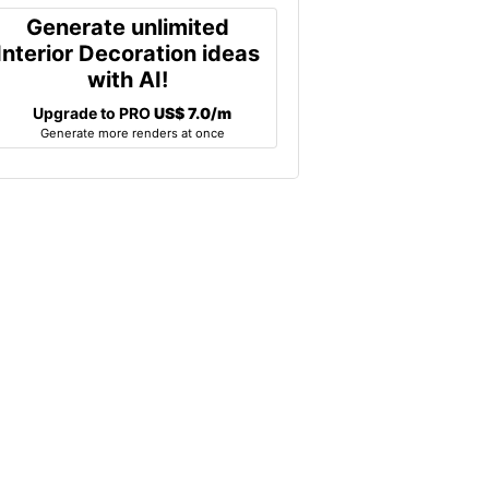
Generate unlimited
Interior Decoration ideas
with AI!
Upgrade to PRO
US$ 7.0/m
Generate more renders at once