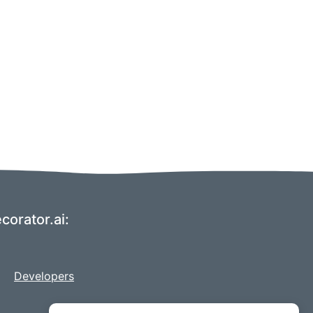
corator.ai:
Developers