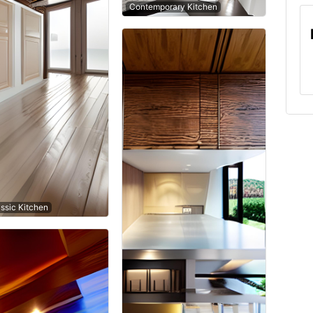
Contemporary Kitchen
ssic Kitchen