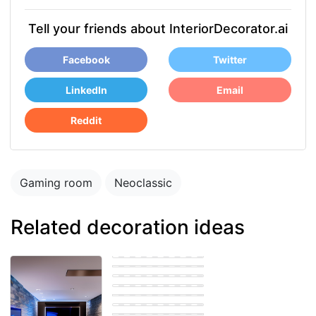
Tell your friends about InteriorDecorator.ai
Facebook
Twitter
LinkedIn
Email
Reddit
Gaming room
Neoclassic
Related decoration ideas
Gaming room
Eastern Gaming
room
Gaming room
Gaming room
Eastern Gaming
room
Modern Gaming
room
Gaming room
Gaming room
Eastern Gaming
room