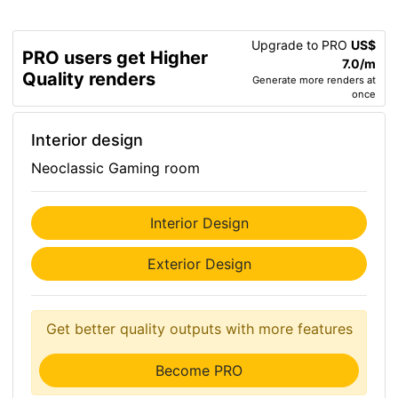
Upgrade to PRO
US$
PRO users get Higher
7.0/m
Quality renders
Generate more renders at
once
Interior design
Neoclassic Gaming room
Interior Design
Exterior Design
Get better quality outputs with more features
Become PRO