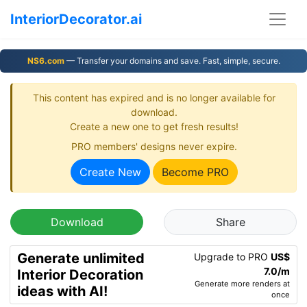
InteriorDecorator.ai
NS6.com
— Transfer your domains and save. Fast, simple, secure.
This content has expired and is no longer available for
download.
Create a new one to get fresh results!
PRO members' designs never expire.
Create New
Become PRO
Download
Share
Generate unlimited
Upgrade to PRO
US$
7.0/m
Interior Decoration
Generate more renders at
ideas with AI!
once