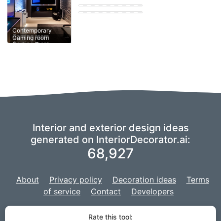
Eastern Gaming
room
Contemporary
Contemporary
Gaming room
Gaming room
Gaming room
Interior and exterior design ideas
generated on InteriorDecorator.ai:
68,927
About
Privacy policy
Decoration ideas
Terms
of service
Contact
Developers
We are using a fork of
imaginAIry
to power our AI,
and our project is
Rate this tool: