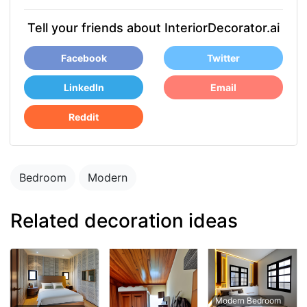
Tell your friends about InteriorDecorator.ai
Facebook
Twitter
LinkedIn
Email
Reddit
Bedroom
Modern
Related decoration ideas
Modern Bedroom