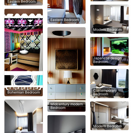
Eastern Bedroom
Eastern Bedroom
Modern Bedroom
Japanese design
Bedroom
Contemporary
Bohemian Bedroom
Bedroom
Midcentury modern
Bedroom
Modern Bedroom