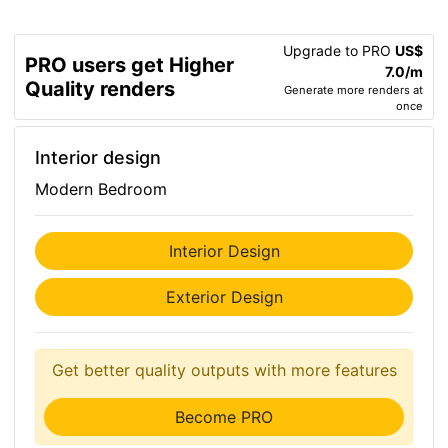
Upgrade to PRO
US$
PRO users get Higher
7.0/m
Quality renders
Generate more renders at
once
Interior design
Modern Bedroom
Interior Design
Exterior Design
Get better quality outputs with more features
Become PRO