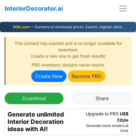
InteriorDecorator.ai
NS6.com
— Domains at wholesale prices. Search, register, done.
This content has expired and is no longer available for
download.
Create a new one to get fresh results!
PRO members' designs never expire.
Create New
Become PRO
Download
Share
Generate unlimited
Upgrade to PRO
US$
7.0/m
Interior Decoration
Generate more renders at
ideas with AI!
once