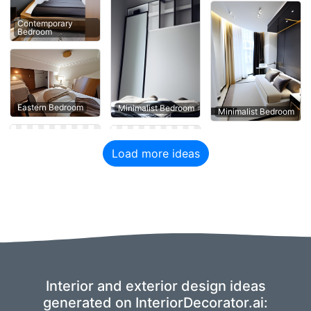
Contemporary
Bedroom
Eastern Bedroom
Minimalist Bedroom
Minimalist Bedroom
Load more ideas
Interior and exterior design ideas
generated on InteriorDecorator.ai: