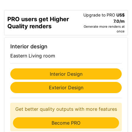
Upgrade to PRO
US$
PRO users get Higher
7.0/m
Quality renders
Generate more renders at
once
Interior design
Eastern Living room
Interior Design
Exterior Design
Get better quality outputs with more features
Become PRO