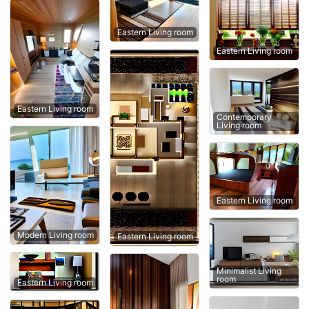
Eastern Living room
Eastern Living room
Eastern Living room
Contemporary
Living room
Eastern Living room
Modern Living room
Eastern Living room
Minimalist Living
room
Eastern Living room