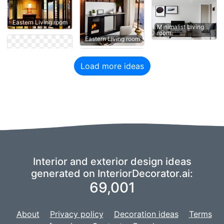
Eastern Living room
Minimalist Living
room
Eastern Living room
Load more ideas
Interior and exterior design ideas
generated on InteriorDecorator.ai:
69,001
About
Privacy policy
Decoration ideas
Terms