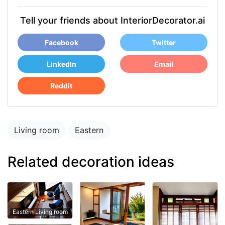
Tell your friends about InteriorDecorator.ai
Facebook
Twitter
LinkedIn
Email
Reddit
Living room
Eastern
Related decoration ideas
Eastern Living room