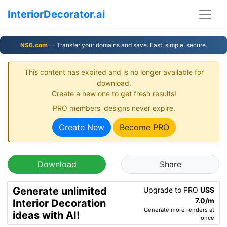
InteriorDecorator.ai
NS6.com
— Transfer your domains and save. Fast, simple, secure.
This content has expired and is no longer available for
download.
Create a new one to get fresh results!
PRO members' designs never expire.
Create New
Become PRO
Download
Share
Generate unlimited
Upgrade to PRO
US$
7.0/m
Interior Decoration
Generate more renders at
ideas with AI!
once