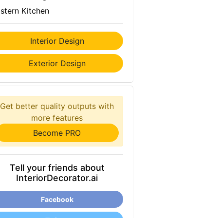
stern Kitchen
Interior Design
Exterior Design
Get better quality outputs with
more features
Become PRO
Tell your friends about
InteriorDecorator.ai
Facebook