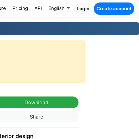
ore
Pricing
API
English
Login
Create account
Download
Share
terior design