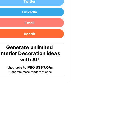
Twitter
LinkedIn
Email
Reddit
Generate unlimited
Interior Decoration ideas
with AI!
Upgrade to PRO
US$ 7.0/m
Generate more renders at once