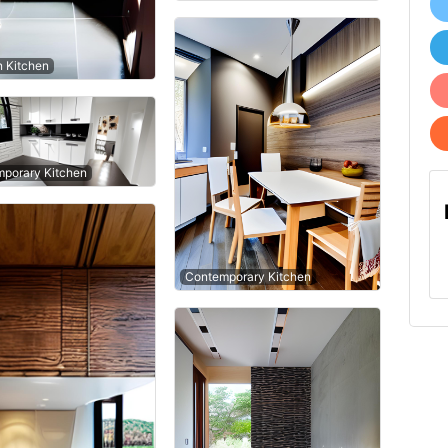
n Kitchen
porary Kitchen
Contemporary Kitchen