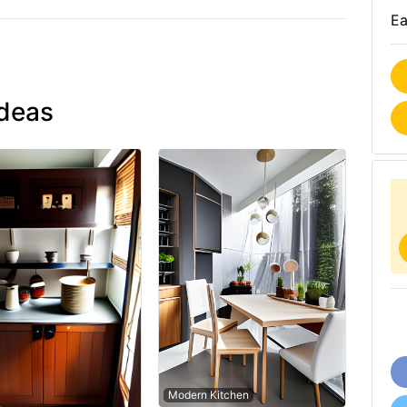
Ea
ideas
Modern Kitchen