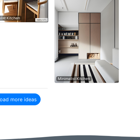
list Kitchen
Minimalist Kitchen
oad more ideas