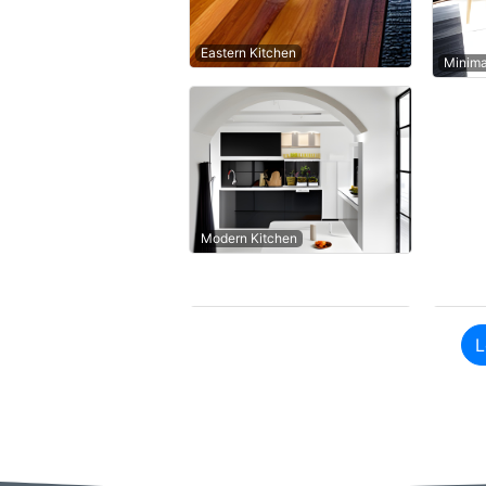
Eastern Kitchen
Minima
Modern Kitchen
L