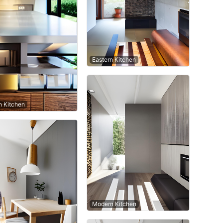
Eastern Kitchen
 Kitchen
Modern Kitchen