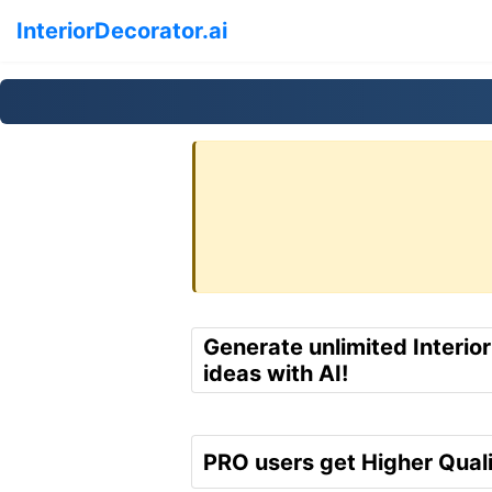
InteriorDecorator.ai
Generate unlimited Interio
ideas with AI!
PRO users get Higher Quali