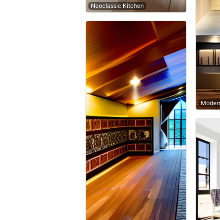
Neoclassic Kitchen
Modern