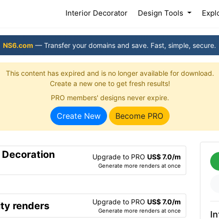
(current)
Interior Decorator
Design Tools
Expl
NS6.com
— Transfer your domains and save. Fast, simple, secure.
This content has expired and is no longer available for download.
Create a new one to get fresh results!
PRO members' designs never expire.
Create New
Become PRO
r Decoration
Upgrade to PRO
US$ 7.0/m
Generate more renders at once
Upgrade to PRO
US$ 7.0/m
ty renders
Generate more renders at once
In