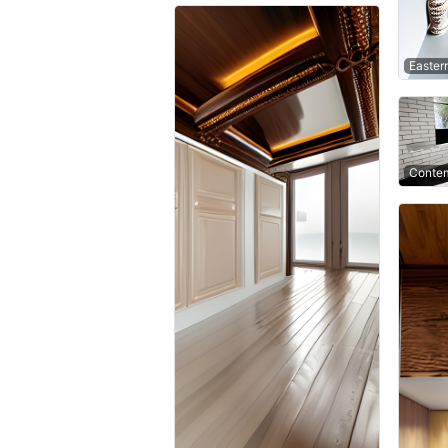
Easter
Contem