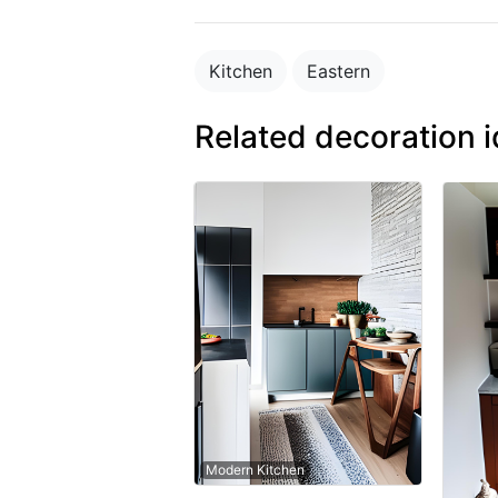
Kitchen
Eastern
Related decoration 
Modern Kitchen