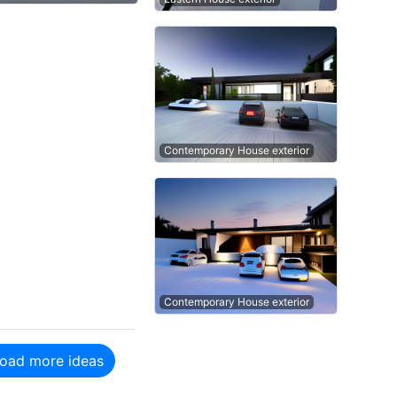
Contemporary House exterior
Contemporary House exterior
oad more ideas