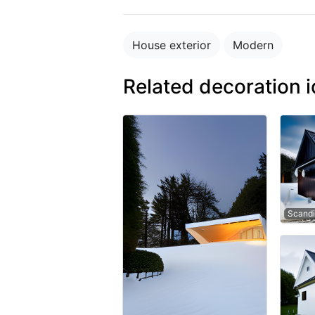
House exterior
Modern
Related decoration 
Scandi