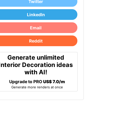
Twitter
LinkedIn
Email
Reddit
Generate unlimited
Interior Decoration ideas
with AI!
Upgrade to PRO
US$ 7.0/m
Generate more renders at once