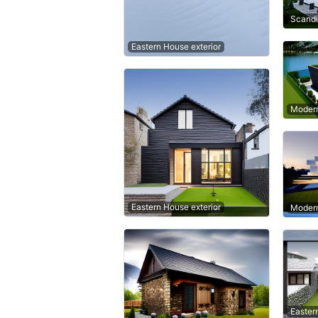
Scandi
Eastern House exterior
Modern
Eastern House exterior
Modern
Easter