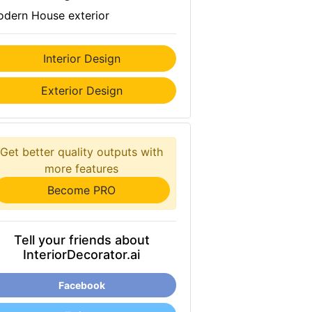
dern House exterior
Interior Design
Exterior Design
Get better quality outputs with
more features
Become PRO
Tell your friends about
InteriorDecorator.ai
Facebook