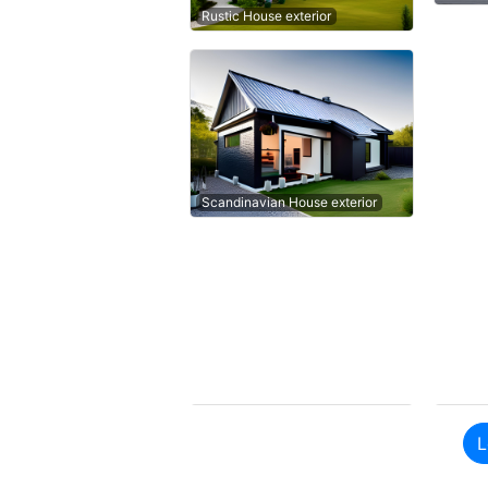
Rustic House exterior
Scandinavian House exterior
L