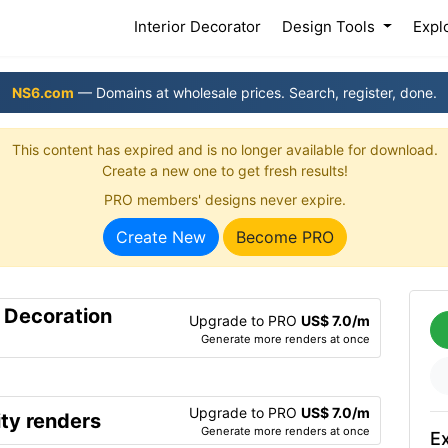
(current)
Interior Decorator
Design Tools
Expl
NS6.com
— Domains at wholesale prices. Search, register, done.
This content has expired and is no longer available for download.
Create a new one to get fresh results!
PRO members' designs never expire.
Create New
Become PRO
r Decoration
Upgrade to PRO
US$ 7.0/m
Generate more renders at once
Upgrade to PRO
US$ 7.0/m
ty renders
Generate more renders at once
Ex