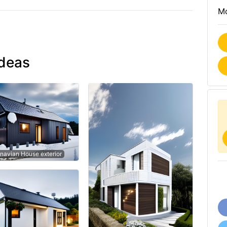
Mo
ideas
navian House exterior