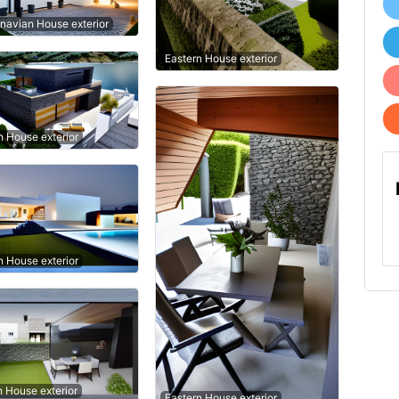
navian House exterior
Eastern House exterior
 House exterior
 House exterior
n House exterior
Eastern House exterior