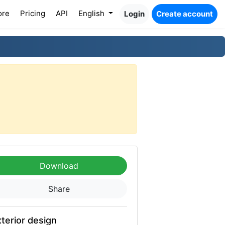
ore
Pricing
API
English
Login
Create account
Download
Share
terior design