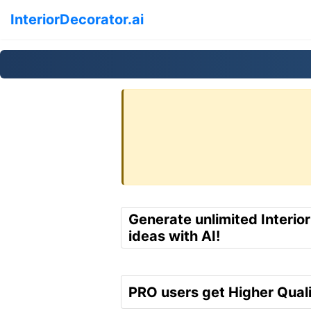
InteriorDecorator.ai
Generate unlimited Interio
ideas with AI!
PRO users get Higher Quali