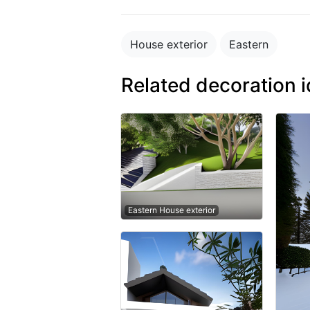
House exterior
Eastern
Related decoration 
Eastern House exterior