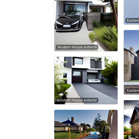
Easter
Modern House exterior
Easter
Modern House exterior