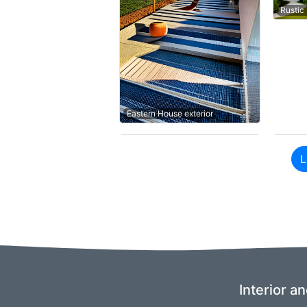
Rustic
Eastern House exterior
L
Interior a