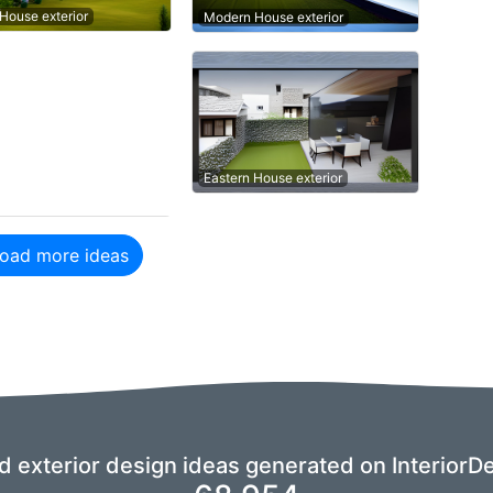
 House exterior
Modern House exterior
Eastern House exterior
oad more ideas
nd exterior design ideas generated on InteriorDe