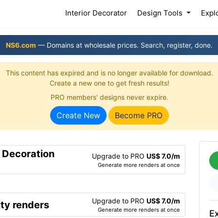
(current)
Interior Decorator
Design Tools
Expl
NS6.com
— Domains at wholesale prices. Search, register, done.
This content has expired and is no longer available for download.
Create a new one to get fresh results!
PRO members' designs never expire.
Create New
Become PRO
r Decoration
Upgrade to PRO
US$ 7.0/m
Generate more renders at once
Upgrade to PRO
US$ 7.0/m
ty renders
Generate more renders at once
Ex