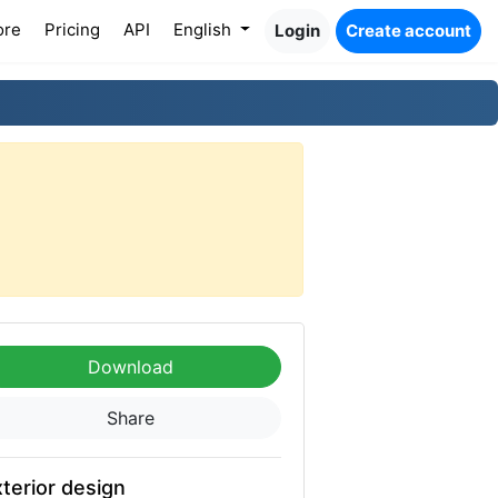
ore
Pricing
API
English
Login
Create account
Download
Share
terior design