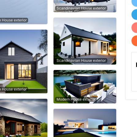
Scandinavian House exterior
n House exterior
Scandinavian House exterior
n House exterior
Modern House exterior