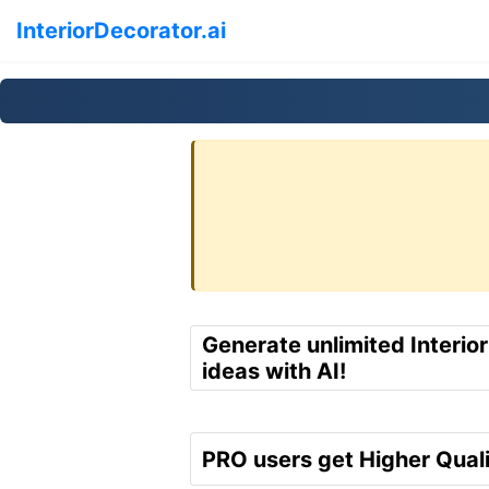
InteriorDecorator.ai
Generate unlimited Interio
ideas with AI!
PRO users get Higher Quali