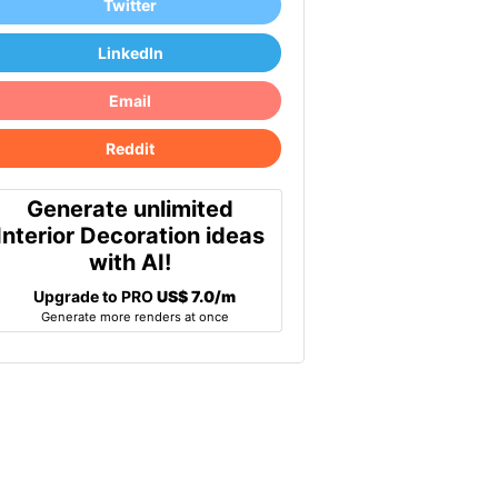
Twitter
LinkedIn
Email
Reddit
Generate unlimited
Interior Decoration ideas
with AI!
Upgrade to PRO
US$ 7.0/m
Generate more renders at once