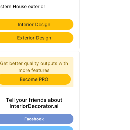
stern House exterior
Interior Design
Exterior Design
Get better quality outputs with
more features
Become PRO
Tell your friends about
InteriorDecorator.ai
Facebook