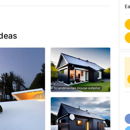
Ea
ideas
Scandinavian House exterior