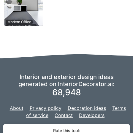
Contemporary
Modern Office
Office
Interior and exterior design ideas
generated on InteriorDecorator.ai:
68,948
About
Privacy policy
Decoration ideas
Terms
of service
Contact
Developers
We are using a fork of
imaginAIry
to power our AI,
and our project is
Rate this tool: