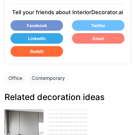
Tell your friends about InteriorDecorator.ai
Facebook
Twitter
LinkedIn
Email
Reddit
Office
Contemporary
Related decoration ideas
Bohemian Office
Eastern Office
Farmhouse Office
Eastern Office
Eastern Office
Scandinavian
Office