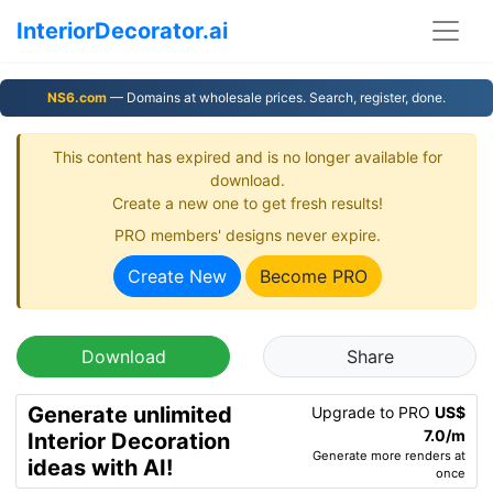
InteriorDecorator.ai
NS6.com
— Domains at wholesale prices. Search, register, done.
This content has expired and is no longer available for
download.
Create a new one to get fresh results!
PRO members' designs never expire.
Create New
Become PRO
Download
Share
Generate unlimited
Upgrade to PRO
US$
7.0/m
Interior Decoration
Generate more renders at
ideas with AI!
once