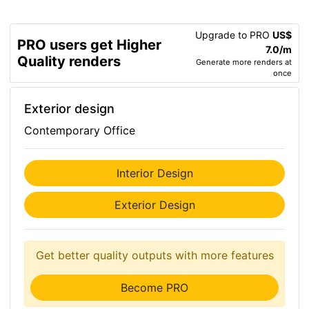
Upgrade to PRO
US$
PRO users get Higher
7.0/m
Quality renders
Generate more renders at
once
Exterior design
Contemporary Office
Interior Design
Exterior Design
Get better quality outputs with more features
Become PRO