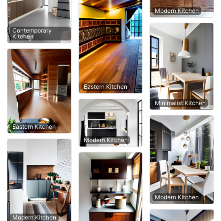
Modern Kitchen
Contemporary
Kitchen
Eastern Kitchen
Minimalist Kitchen
Eastern Kitchen
Modern Kitchen
Modern Kitchen
Modern Kitchen