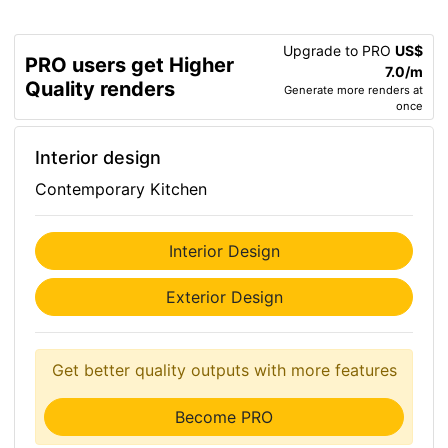
Upgrade to PRO
US$
PRO users get Higher
7.0/m
Quality renders
Generate more renders at
once
Interior design
Contemporary Kitchen
Interior Design
Exterior Design
Get better quality outputs with more features
Become PRO