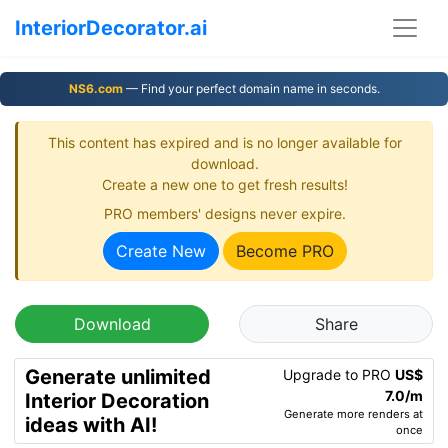
InteriorDecorator.ai
NS6.com
— Find your perfect domain name in seconds.
This content has expired and is no longer available for
download.
Create a new one to get fresh results!
PRO members' designs never expire.
Create New
Become PRO
Download
Share
Generate unlimited
Upgrade to PRO
US$
7.0/m
Interior Decoration
Generate more renders at
ideas with AI!
once