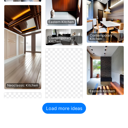
Eastern Kitchen
Contemporary
Contemporary
Kitchen
Kitchen
Neoclassic Kitchen
Eastern Kitchen
Load more ideas