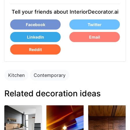
Tell your friends about InteriorDecorator.ai
Facebook
Twitter
LinkedIn
Email
Reddit
Kitchen
Contemporary
Related decoration ideas