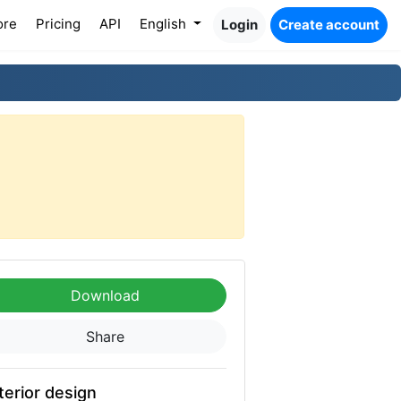
ore
Pricing
API
English
Login
Create account
Download
Share
terior design