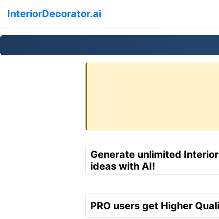
InteriorDecorator.ai
Generate unlimited Interio
ideas with AI!
PRO users get Higher Quali