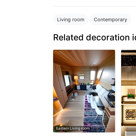
Living room
Contemporary
Related decoration 
Eastern Living room