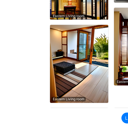
Eastern Living room
Easter
Eastern Living room
L