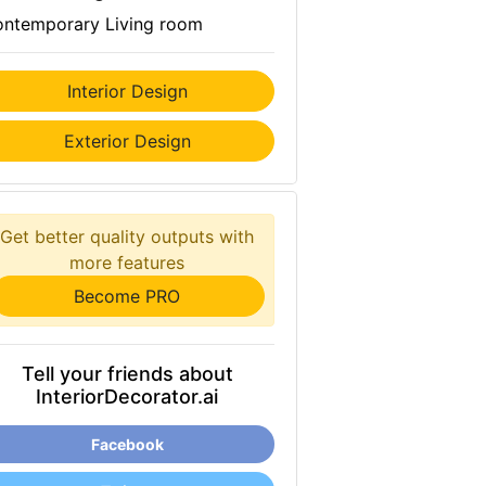
ntemporary Living room
Interior Design
Exterior Design
Get better quality outputs with
more features
Become PRO
Tell your friends about
InteriorDecorator.ai
Facebook