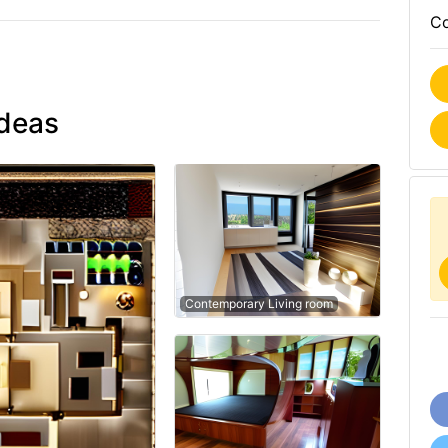
Co
ideas
Contemporary Living room