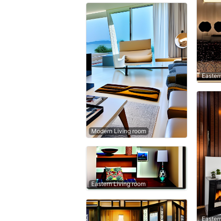
Easter
Modern Living room
Eastern Living room
Easter