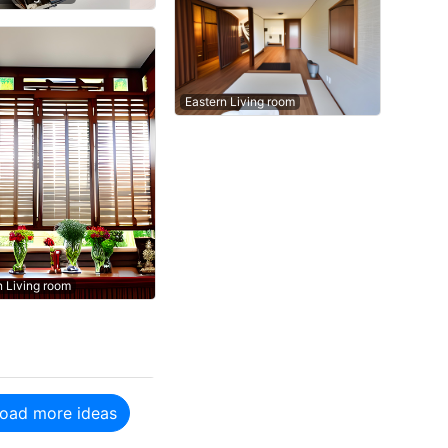
Eastern Living room
n Living room
oad more ideas