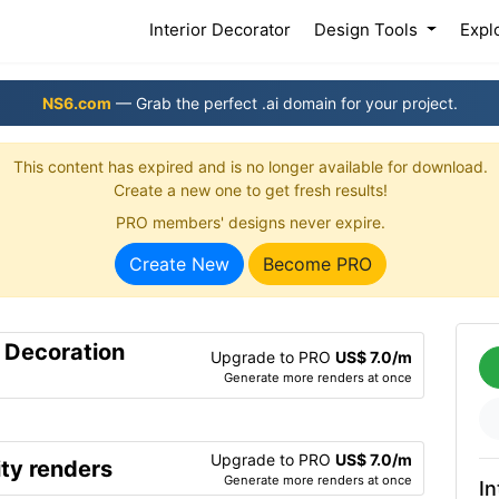
(current)
Interior Decorator
Design Tools
Expl
NS6.com
— Grab the perfect .ai domain for your project.
This content has expired and is no longer available for download.
Create a new one to get fresh results!
PRO members' designs never expire.
Create New
Become PRO
r Decoration
Upgrade to PRO
US$ 7.0/m
Generate more renders at once
Upgrade to PRO
US$ 7.0/m
ty renders
Generate more renders at once
In