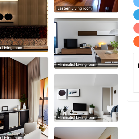
Eastern Living room
n Living room
Minimalist Living room
Minimalist Living room
n Living room