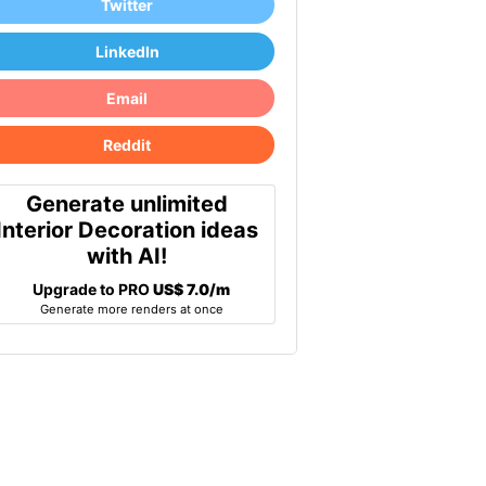
Twitter
LinkedIn
Email
Reddit
Generate unlimited
Interior Decoration ideas
with AI!
Upgrade to PRO
US$ 7.0/m
Generate more renders at once