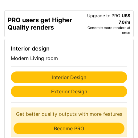
Upgrade to PRO
US$
PRO users get Higher
7.0/m
Quality renders
Generate more renders at
once
Interior design
Modern Living room
Interior Design
Exterior Design
Get better quality outputs with more features
Become PRO