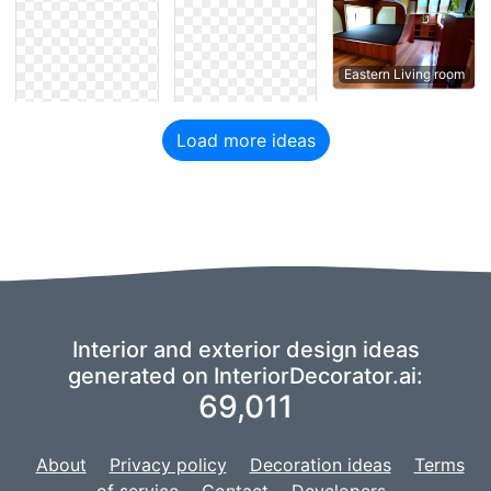
Eastern Living room
Load more ideas
Interior and exterior design ideas
generated on InteriorDecorator.ai:
69,011
About
Privacy policy
Decoration ideas
Terms
of service
Contact
Developers