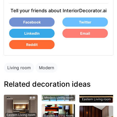
Tell your friends about InteriorDecorator.ai
Facebook
Twitter
LinkedIn
Email
Reddit
Living room
Modern
Related decoration ideas
Modern Living room
Eastern Living room
Eastern Living room
Eastern Living room