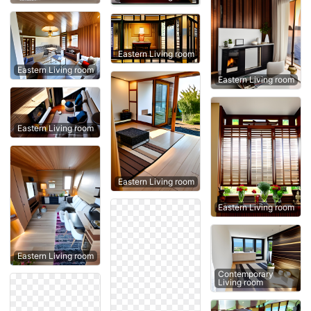
Eastern Living room
Eastern Living room
Eastern Living room
Eastern Living room
Eastern Living room
Eastern Living room
Eastern Living room
Contemporary
Living room