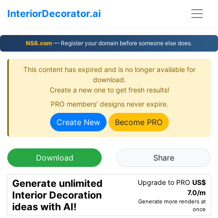
InteriorDecorator.ai
NS6.com
— Register your domain before someone else does.
This content has expired and is no longer available for
download.
Create a new one to get fresh results!
PRO members' designs never expire.
Create New
Become PRO
Download
Share
Generate unlimited
Upgrade to PRO
US$
7.0/m
Interior Decoration
Generate more renders at
ideas with AI!
once